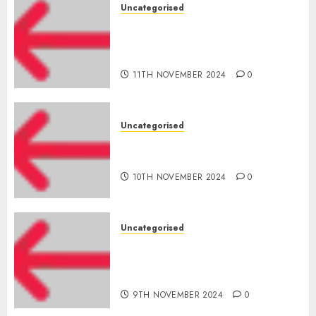
Uncategorised
Amazon Vendor Companies
cuts internet loss by 28% in
FY24
11TH NOVEMBER 2024
0
Uncategorised
‘India has turn into an AI hub
for startups’
10TH NOVEMBER 2024
0
Uncategorised
Apple Inc units up first
subsidiary in India for
R&amp;D
9TH NOVEMBER 2024
0