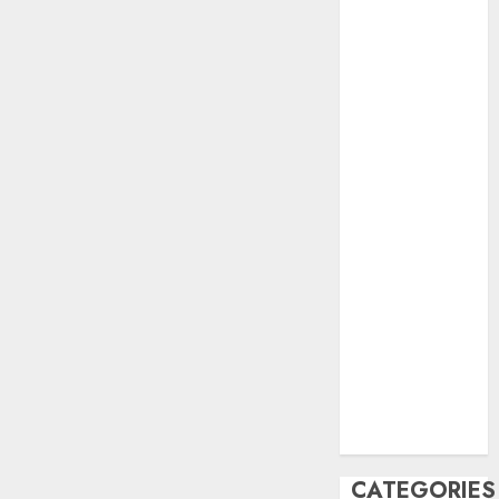
June 2023
May 2023
April 2023
March 2023
February 2023
October 2022
June 2022
April 2022
March 2022
February 2022
January 2022
December
2021
November
2021
August 2005
CATEGORIES