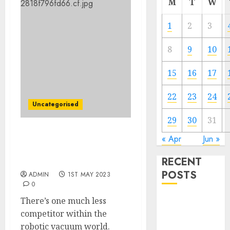
M
T
W
1
2
3
8
9
10
15
16
17
22
23
24
Uncategorised
29
30
31
Robotic vacuum maker
« Apr
Jun »
Neato is shutting down
RECENT
amid stiff competitors
POSTS
ADMIN
1ST MAY 2023
0
There’s one much less
The Mobile
competitor within the
Phone Brand
robotic vacuum world.
Battle: Apple