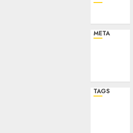
Technology
Uncategorised
META
Log in
Entries feed
Comments
feed
WordPress.org
TAGS
mobile
phones
(1)
smartphone
development