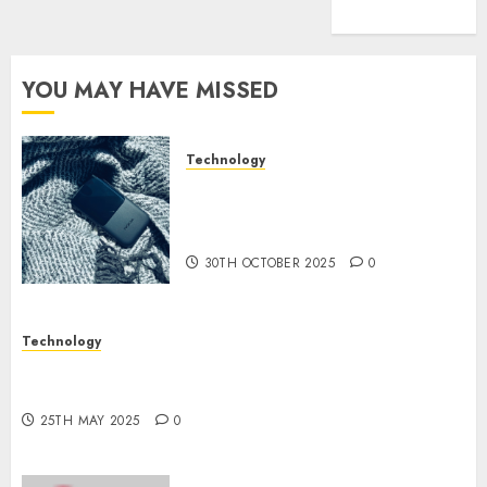
(1)
YOU MAY HAVE MISSED
Technology
The Mobile Phone Brand
Battle: Apple vs. Samsung –
Who Will Emerge Victorious?
30TH OCTOBER 2025
0
Technology
The Latest Trends in Smartphone Development:
What to Expect in 2025
25TH MAY 2025
0