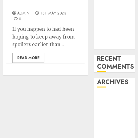
after pre-launch leak
for startups’
ADMIN
1ST MAY 2023
Apple Inc
0
units up first
If you happen to had been
subsidiary in
hoping to keep away from
India for
spoilers earlier than...
R&amp;D
RECENT
READ MORE
COMMENTS
ARCHIVES
October 2025
May 2025
November
2024
October 2024
September