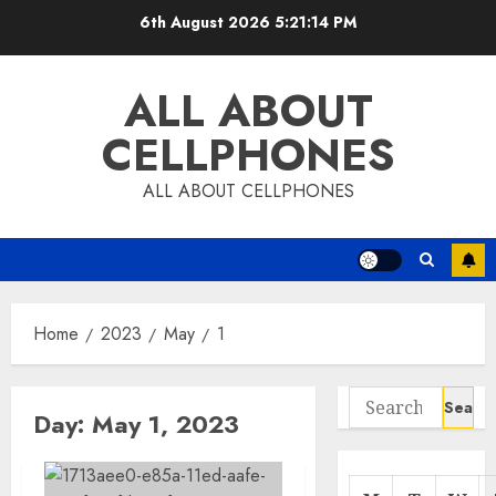
Skip
6th August 2026
5:21:15 PM
to
content
ALL ABOUT
CELLPHONES
ALL ABOUT CELLPHONES
Home
2023
May
1
Search
Day:
May 1, 2023
for: