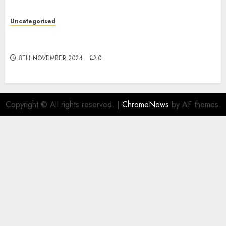
Uncategorised
Digital funds set Diwali document; ED raids
Flipkart, Amazon sellers
8TH NOVEMBER 2024
0
Copyright © All rights reserved.
|
ChromeNews
by AF themes.