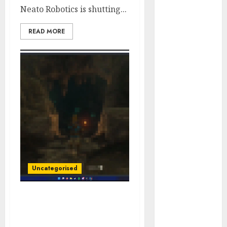
Neato Robotics is shutting...
vs. Samsung –
Who Will
READ MORE
Emerge
Victorious?
The Latest
Trends in
Smartphone
Development:
What to
Expect in 2025
Amazon
Vendor
Companies
Uncategorised
cuts internet
loss by 28% in
FY24
‘The Legend of Zelda:
‘India has turn
Tears of the Kingdom’
spoilers flood the web
into an AI hub