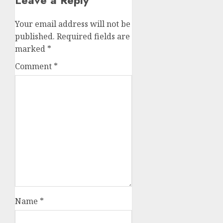
Leave a Reply
Your email address will not be
published.
Required fields are
marked
*
Comment
*
Name
*