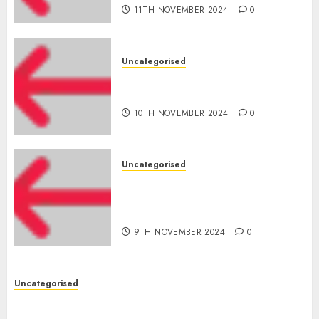
11TH NOVEMBER 2024
0
Uncategorised
‘India has turn into an AI hub
for startups’
10TH NOVEMBER 2024
0
Uncategorised
Apple Inc units up first
subsidiary in India for
R&amp;D
9TH NOVEMBER 2024
0
Uncategorised
Digital funds set Diwali document; ED raids
Flipkart, Amazon sellers