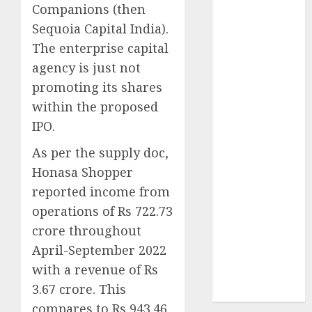
Companions (then
July 2023
Sequoia Capital India).
June 2023
The enterprise capital
May 2023
April 2023
agency is just not
March 2023
promoting its shares
February 2023
within the proposed
October 2022
IPO.
June 2022
As per the supply doc,
April 2022
March 2022
Honasa Shopper
February 2022
reported income from
January 2022
operations of Rs 722.73
December
crore throughout
2021
April-September 2022
November
with a revenue of Rs
2021
3.67 crore. This
August 2005
compares to Rs 943.46