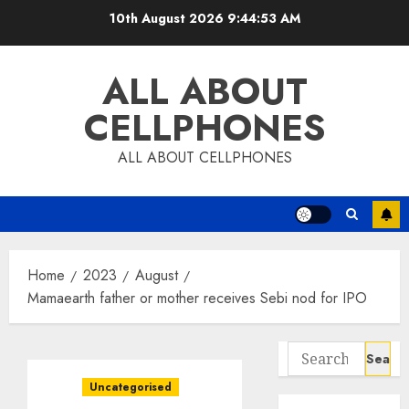
Skip
10th August 2026
9:44:54 AM
to
content
ALL ABOUT
CELLPHONES
ALL ABOUT CELLPHONES
Home
2023
August
Mamaearth father or mother receives Sebi nod for IPO
Search
for:
Uncategorised