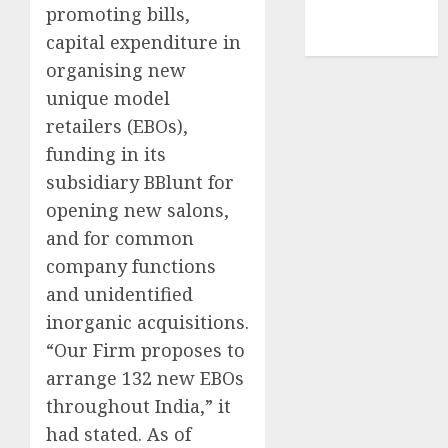
smartphone
promoting bills,
development
(1)
capital expenditure in
organising new
unique model
retailers (EBOs),
funding in its
subsidiary BBlunt for
opening new salons,
and for common
company functions
and unidentified
inorganic acquisitions.
“Our Firm proposes to
arrange 132 new EBOs
throughout India,” it
had stated. As of