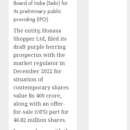
Board of India (Sebi) for
Battle: Apple
its preliminary public
vs. Samsung –
providing (IPO).
Who Will
Emerge
The entity, Honasa
Victorious?
Shopper Ltd, filed its
The Latest
draft purple herring
Trends in
prospectus with the
Smartphone
market regulator in
Development:
What to
December 2022 for
Expect in 2025
situation of
Amazon
contemporary shares
Vendor
value Rs 400 crore,
Companies
along with an offer-
cuts internet
for-sale (OFS) part for
loss by 28% in
46.82 million shares.
FY24
‘India has turn