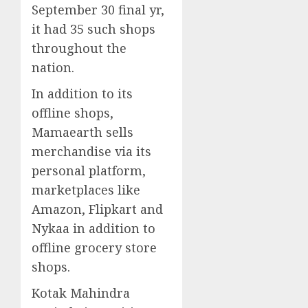
September 30 final yr,
it had 35 such shops
throughout the
nation.
In addition to its
offline shops,
Mamaearth sells
merchandise via its
personal platform,
marketplaces like
Amazon, Flipkart and
Nykaa in addition to
offline grocery store
shops.
Kotak Mahindra