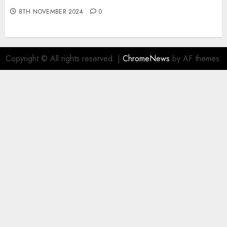
8TH NOVEMBER 2024
0
Copyright © All rights reserved.
|
ChromeNews
by AF themes.