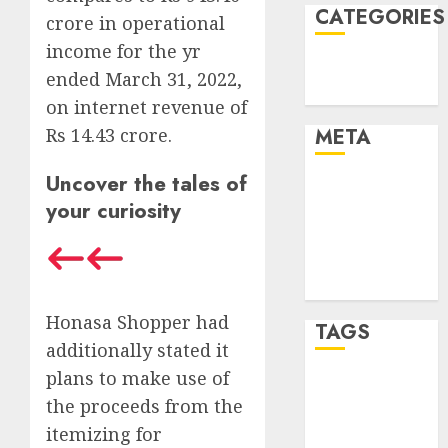
CATEGORIES
crore in operational
income for the yr
Technology
ended March 31, 2022,
Uncategorised
on internet revenue of
Rs 14.43 crore.
META
Uncover the tales of
Log in
your curiosity
Entries feed
Comments
feed
WordPress.org
Honasa Shopper had
TAGS
additionally stated it
plans to make use of
mobile
the proceeds from the
phones
(1)
itemizing for