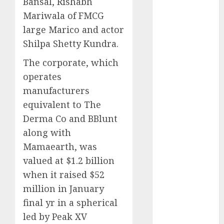
Bansal, Rishabh
September
Mariwala of FMCG
2024
large Marico and actor
August 2024
Shilpa Shetty Kundra.
July 2024
June 2024
The corporate, which
May 2024
operates
April 2024
manufacturers
March 2024
equivalent to The
February 2024
Derma Co and BBlunt
January 2024
along with
December
Mamaearth, was
2023
November
valued at $1.2 billion
2023
when it raised $52
October 2023
million in January
September
final yr in a spherical
2023
led by Peak XV
August 2023