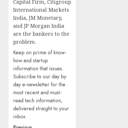
Capital Firm, Citigroup
International Markets
India, JM Monetary,
and JP Morgan India
are the bankers to the
problem.
Keep on prime of know-
how and startup
information that issues.
Subscribe to our day by
day e-newsletter for the
most recent and must-
read tech information,
delivered straight to your
inbox.
Previous