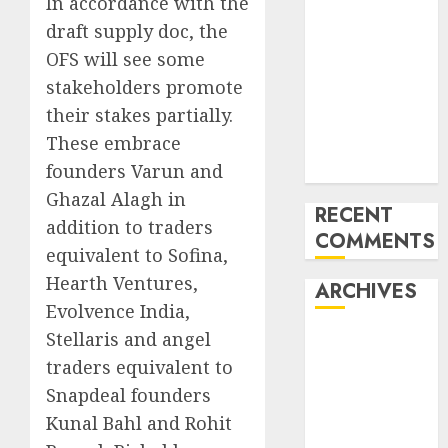
In accordance with the
into an AI hub
draft supply doc, the
for startups’
OFS will see some
Apple Inc
stakeholders promote
units up first
their stakes partially.
subsidiary in
These embrace
India for
founders Varun and
R&amp;D
Ghazal Alagh in
RECENT
addition to traders
COMMENTS
equivalent to Sofina,
Hearth Ventures,
ARCHIVES
Evolvence India,
Stellaris and angel
October 2025
traders equivalent to
May 2025
November
Snapdeal founders
2024
Kunal Bahl and Rohit
October 2024