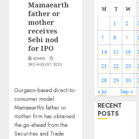
Mamaearth
M
T
W
father or
mother
1
2
receives
7
8
9
Sebi nod
for IPO
14
15
16
ADMIN
3RD AUGUST 2023
21
22
23
28
29
30
Gurgaon-based direct-to-
« Jul
Sep »
consumer model
RECENT
Mamaearth’s father or
POSTS
mother firm has obtained
the go-ahead from the
The Mobile
Securities and Trade
Phone Brand