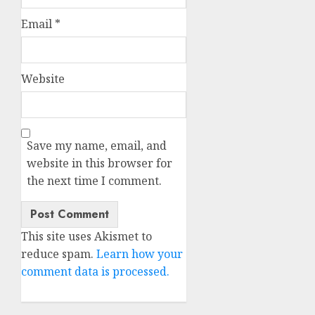
Email
*
Website
Save my name, email, and
website in this browser for
the next time I comment.
This site uses Akismet to
reduce spam.
Learn how your
comment data is processed.