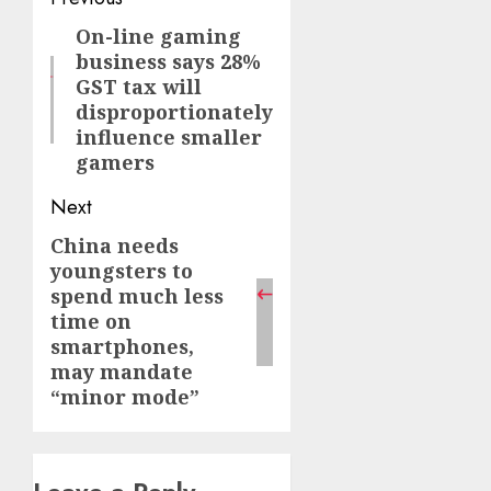
Post
navigation
On-line gaming
Previous
business says 28%
post:
GST tax will
disproportionately
influence smaller
gamers
Next
China needs
Next
youngsters to
post:
spend much less
time on
smartphones,
may mandate
“minor mode”