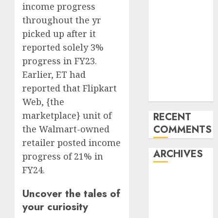
income progress
‘India has turn
throughout the yr
into an AI hub
picked up after it
for startups’
Apple Inc
reported solely 3%
units up first
progress in FY23.
subsidiary in
Earlier, ET had
India for
reported that Flipkart
R&amp;D
Web, {the
marketplace} unit of
RECENT
COMMENTS
the Walmart-owned
retailer posted income
ARCHIVES
progress of 21% in
FY24.
October 2025
May 2025
Uncover the tales of
November
your curiosity
2024