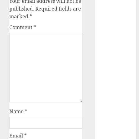
Your email address will not be
August 2023
published.
Required fields are
July 2023
marked
*
June 2023
Comment
*
May 2023
April 2023
March 2023
February 2023
October 2022
June 2022
April 2022
March 2022
February 2022
January 2022
December
Name
*
2021
November
2021
Email
*
August 2005