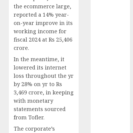
Phone Brand
the ecommerce large,
Battle: Apple
reported a 14% year-
vs. Samsung –
on-year improve in its
Who Will
working income for
Emerge
fiscal 2024 at Rs 25,406
Victorious?
crore.
The Latest
Trends in
In the meantime, it
Smartphone
lowered its internet
Development:
loss throughout the yr
What to
by 28% on yr to Rs
Expect in 2025
3,469 crore, in keeping
Amazon
with monetary
Vendor
statements sourced
Companies
cuts internet
from Tofler.
loss by 28% in
The corporate’s
FY24