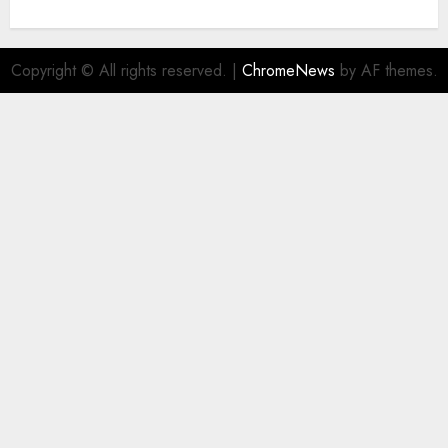
Copyright © All rights reserved.
|
ChromeNews
by AF themes.