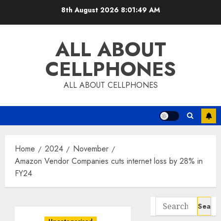
Skip
8th August 2026
8:01:49 AM
to
content
ALL ABOUT
CELLPHONES
ALL ABOUT CELLPHONES
Home
2024
November
Amazon Vendor Companies cuts internet loss by 28% in
FY24
Search
for: