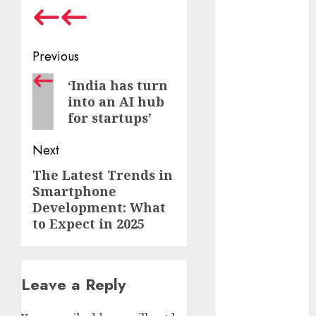
October 2024
September
2024
Post
Previous
August 2024
navigation
Previous
July 2024
‘India has turn
into an AI hub
June 2024
post:
for startups’
May 2024
April 2024
Next
March 2024
February 2024
The Latest Trends in
Next
January 2024
Smartphone
post:
December
Development: What
to Expect in 2025
2023
November
2023
October 2023
Leave a Reply
September
2023