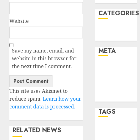
CATEGORIES
Website
Technology
Uncategorised
META
Save my name, email, and
website in this browser for
Log in
the next time I comment.
Entries feed
Comments
feed
This site uses Akismet to
WordPress.org
reduce spam.
Learn how your
comment data is processed.
TAGS
RELATED NEWS
mobile
phones
(1)