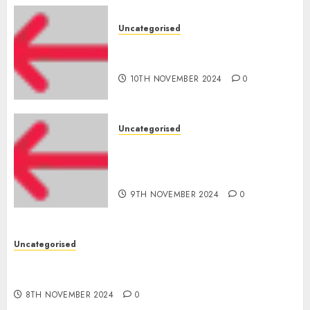
Uncategorised
‘India has turn into an AI hub
for startups’
10TH NOVEMBER 2024
0
Uncategorised
Apple Inc units up first
subsidiary in India for
R&amp;D
9TH NOVEMBER 2024
0
Uncategorised
Digital funds set Diwali document; ED raids
Flipkart, Amazon sellers
8TH NOVEMBER 2024
0