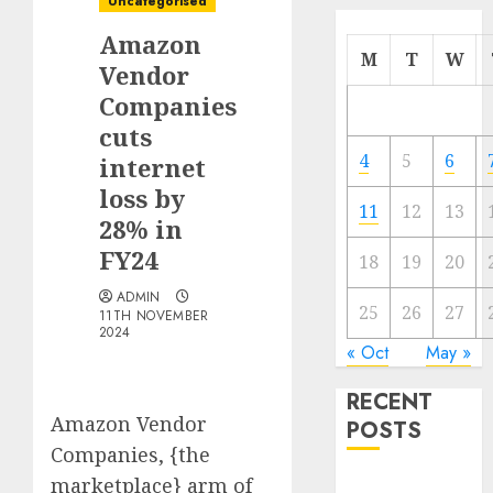
Uncategorised
Amazon
M
T
W
Vendor
Companies
cuts
4
5
6
internet
loss by
11
12
13
28% in
FY24
18
19
20
ADMIN
25
26
27
11TH NOVEMBER
2024
« Oct
May »
RECENT
Amazon Vendor
POSTS
Companies, {the
marketplace} arm of
The Mobile