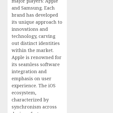
major players: Apple
and Samsung. Each
brand has developed
its unique approach to
innovations and
technology, carving
out distinct identities
within the market.
Apple is renowned for
its seamless software
integration and
emphasis on user
experience. The iOS
ecosystem,
characterized by
synchronism across