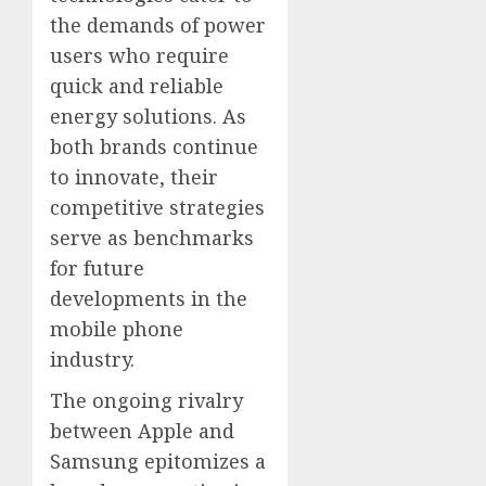
the demands of power
users who require
quick and reliable
energy solutions. As
both brands continue
to innovate, their
competitive strategies
serve as benchmarks
for future
developments in the
mobile phone
industry.
The ongoing rivalry
between Apple and
Samsung epitomizes a