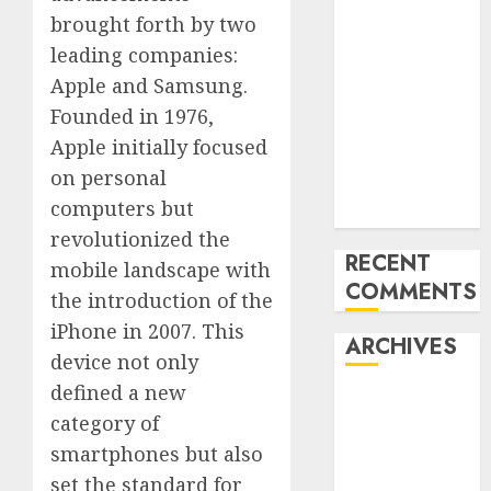
‘India has turn
brought forth by two
into an AI hub
leading companies:
for startups’
Apple and Samsung.
Apple Inc
Founded in 1976,
units up first
Apple initially focused
subsidiary in
on personal
India for
computers but
R&amp;D
revolutionized the
RECENT
mobile landscape with
COMMENTS
the introduction of the
iPhone in 2007. This
ARCHIVES
device not only
defined a new
October 2025
category of
May 2025
smartphones but also
November
2024
set the standard for