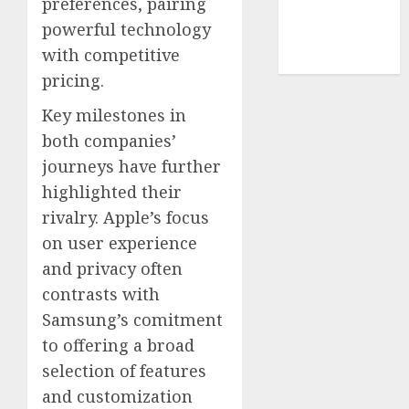
preferences, pairing
smartphone
powerful technology
development
(1)
with competitive
pricing.
Key milestones in
both companies’
journeys have further
highlighted their
rivalry. Apple’s focus
on user experience
and privacy often
contrasts with
Samsung’s comitment
to offering a broad
selection of features
and customization