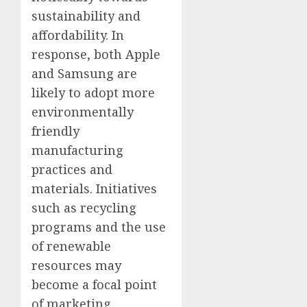
sustainability and
affordability. In
response, both Apple
and Samsung are
likely to adopt more
environmentally
friendly
manufacturing
practices and
materials. Initiatives
such as recycling
programs and the use
of renewable
resources may
become a focal point
of marketing