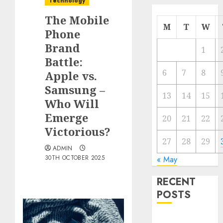
Technology
The Mobile
M
T
W
Phone
Brand
1
Battle:
6
7
8
Apple vs.
Samsung –
13
14
15
Who Will
Emerge
20
21
22
Victorious?
27
28
29
ADMIN
30TH OCTOBER 2025
« May
RECENT
POSTS
The Mobile