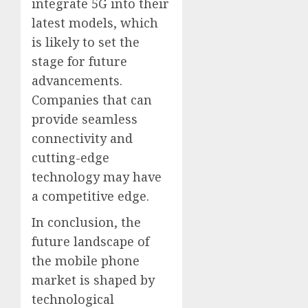
integrate 5G into their
latest models, which
is likely to set the
stage for future
advancements.
Companies that can
provide seamless
connectivity and
cutting-edge
technology may have
a competitive edge.
In conclusion, the
future landscape of
the mobile phone
market is shaped by
technological