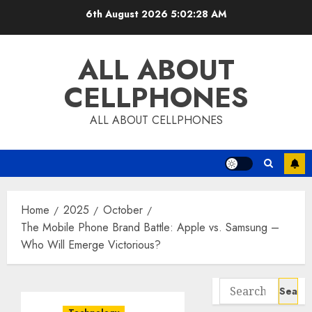
Skip
6th August 2026
5:02:29 AM
to
content
ALL ABOUT
CELLPHONES
ALL ABOUT CELLPHONES
Home
2025
October
The Mobile Phone Brand Battle: Apple vs. Samsung –
Who Will Emerge Victorious?
Search
for: