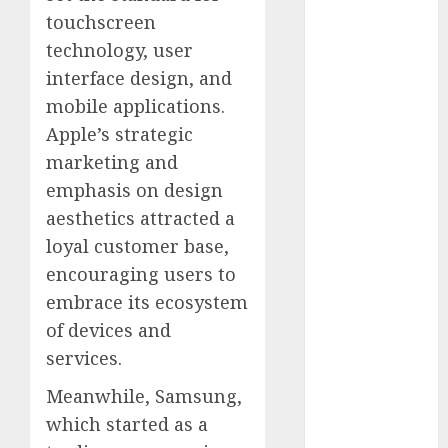
October 2024
touchscreen
September
technology, user
2024
interface design, and
August 2024
mobile applications.
July 2024
Apple’s strategic
June 2024
marketing and
May 2024
emphasis on design
April 2024
aesthetics attracted a
March 2024
February 2024
loyal customer base,
January 2024
encouraging users to
December
embrace its ecosystem
2023
of devices and
November
services.
2023
October 2023
Meanwhile, Samsung,
September
which started as a
2023