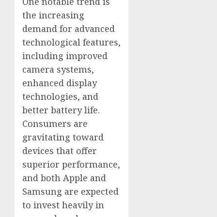
One notable trend is
the increasing
demand for advanced
technological features,
including improved
camera systems,
enhanced display
technologies, and
better battery life.
Consumers are
gravitating toward
devices that offer
superior performance,
and both Apple and
Samsung are expected
to invest heavily in