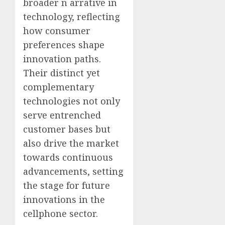
broader n arrative in
technology, reflecting
how consumer
preferences shape
innovation paths.
Their distinct yet
complementary
technologies not only
serve entrenched
customer bases but
also drive the market
towards continuous
advancements, setting
the stage for future
innovations in the
cellphone sector.