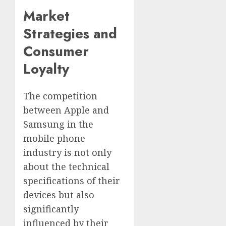
Market
Strategies and
Consumer
Loyalty
The competition
between Apple and
Samsung in the
mobile phone
industry is not only
about the technical
specifications of their
devices but also
significantly
influenced by their