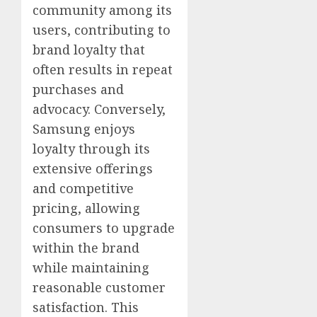
community among its
users, contributing to
brand loyalty that
often results in repeat
purchases and
advocacy. Conversely,
Samsung enjoys
loyalty through its
extensive offerings
and competitive
pricing, allowing
consumers to upgrade
within the brand
while maintaining
reasonable customer
satisfaction. This