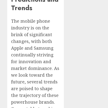
Trends
The mobile phone
industry is on the
brink of significant
changes, with both
Apple and Samsung
continually striving
for innovation and
market dominance. As
we look toward the
future, several trends
are poised to shape
the trajectory of these
powerhouse brands.