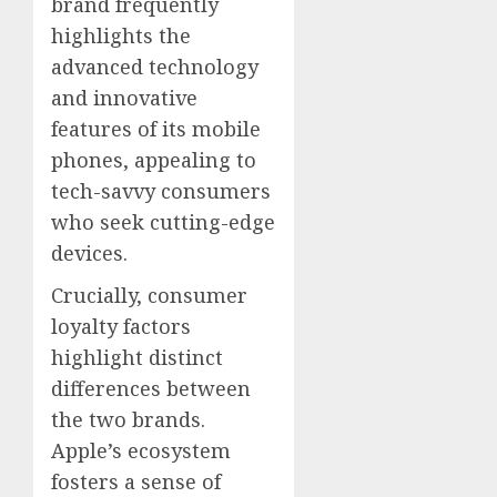
brand frequently
highlights the
advanced technology
and innovative
features of its mobile
phones, appealing to
tech-savvy consumers
who seek cutting-edge
devices.
Crucially, consumer
loyalty factors
highlight distinct
differences between
the two brands.
Apple’s ecosystem
fosters a sense of