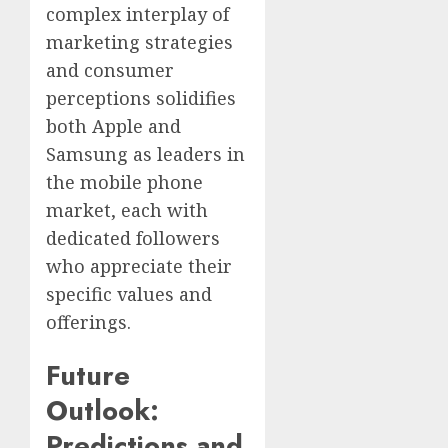
complex interplay of
marketing strategies
and consumer
perceptions solidifies
both Apple and
Samsung as leaders in
the mobile phone
market, each with
dedicated followers
who appreciate their
specific values and
offerings.
Future
Outlook:
Predictions and