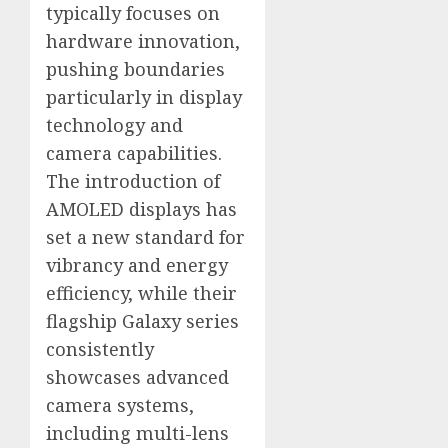
typically focuses on
hardware innovation,
pushing boundaries
particularly in display
technology and
camera capabilities.
The introduction of
AMOLED displays has
set a new standard for
vibrancy and energy
efficiency, while their
flagship Galaxy series
consistently
showcases advanced
camera systems,
including multi-lens