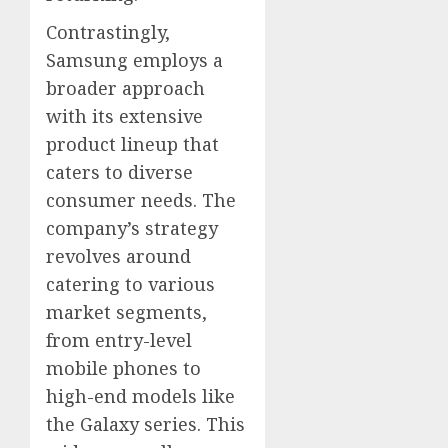
Contrastingly,
Samsung employs a
broader approach
with its extensive
product lineup that
caters to diverse
consumer needs. The
company’s strategy
revolves around
catering to various
market segments,
from entry-level
mobile phones to
high-end models like
the Galaxy series. This