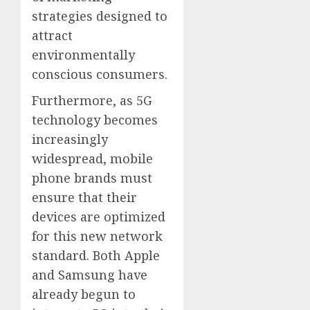
strategies designed to
attract
environmentally
conscious consumers.
Furthermore, as 5G
technology becomes
increasingly
widespread, mobile
phone brands must
ensure that their
devices are optimized
for this new network
standard. Both Apple
and Samsung have
already begun to