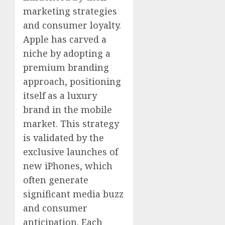
marketing strategies
and consumer loyalty.
Apple has carved a
niche by adopting a
premium branding
approach, positioning
itself as a luxury
brand in the mobile
market. This strategy
is validated by the
exclusive launches of
new iPhones, which
often generate
significant media buzz
and consumer
anticipation. Each