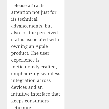
release attracts
attention not just for
its technical
advancements, but
also for the perceived
status associated with
owning an Apple
product. The user
experience is
meticulously crafted,
emphadizing seamless
integration across
devices and an
intuitive interface that
keeps consumers
returning.