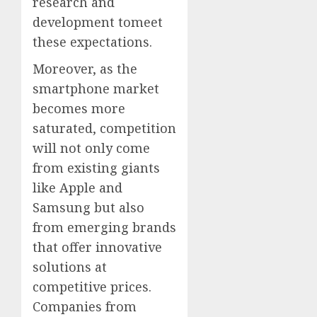
research and
development tomeet
these expectations.
Moreover, as the
smartphone market
becomes more
saturated, competition
will not only come
from existing giants
like Apple and
Samsung but also
from emerging brands
that offer innovative
solutions at
competitive prices.
Companies from