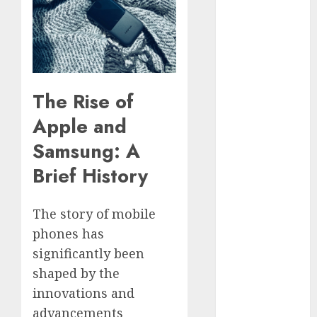
Phone Brand
Battle: Apple
vs. Samsung –
Who Will
Emerge
The Rise of
Victorious?
The Latest
Apple and
Trends in
Samsung: A
Smartphone
Brief History
Development:
What to
Expect in 2025
The story of mobile
Amazon
phones has
Vendor
significantly been
Companies
shaped by the
cuts internet
innovations and
loss by 28% in
advancements
FY24