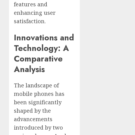
features and
enhancing user
satisfaction.
Innovations and
Technology: A
Comparative
Analysis
The landscape of
mobile phones has
been significantly
shaped by the
advancements
introduced by two