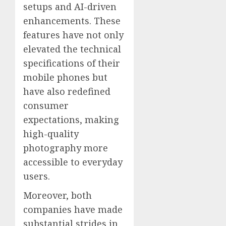
setups and AI-driven
enhancements. These
features have not only
elevated the technical
specifications of their
mobile phones but
have also redefined
consumer
expectations, making
high-quality
photography more
accessible to everyday
users.
Moreover, both
companies have made
substantial strides in