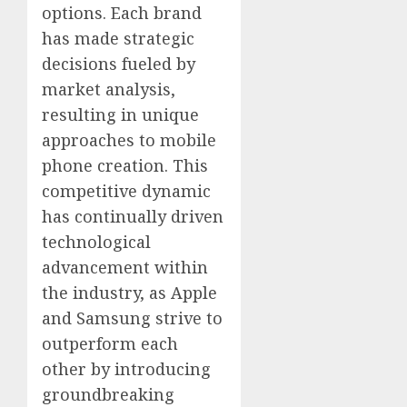
options. Each brand
has made strategic
decisions fueled by
market analysis,
resulting in unique
approaches to mobile
phone creation. This
competitive dynamic
has continually driven
technological
advancement within
the industry, as Apple
and Samsung strive to
outperform each
other by introducing
groundbreaking