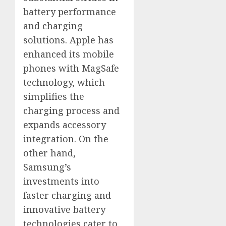
battery performance
and charging
solutions. Apple has
enhanced its mobile
phones with MagSafe
technology, which
simplifies the
charging process and
expands accessory
integration. On the
other hand,
Samsung’s
investments into
faster charging and
innovative battery
technologies cater to