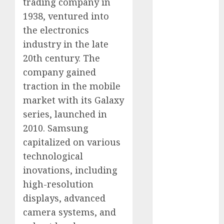
trading company in
August 2023
1938, ventured into
July 2023
the electronics
June 2023
industry in the late
May 2023
20th century. The
April 2023
company gained
March 2023
February 2023
traction in the mobile
October 2022
market with its Galaxy
June 2022
series, launched in
April 2022
2010. Samsung
March 2022
capitalized on various
February 2022
technological
January 2022
inovations, including
December
high-resolution
2021
November
displays, advanced
2021
camera systems, and
August 2005