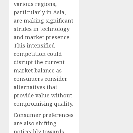
various regions,
particularly in Asia,
are making significant
strides in technology
and market presence.
This intensified
competition could
disrupt the current
market balance as
consumers consider
alternatives that
provide value without
compromising quality.
Consumer preferences
are also shifting
noticeably towards