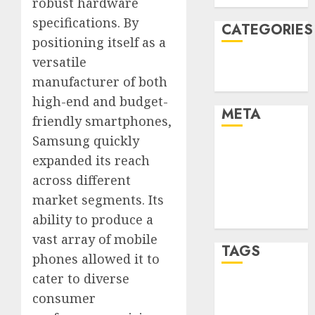
robust hardware
specifications. By
CATEGORIES
positioning itself as a
versatile
Technology
manufacturer of both
Uncategorised
high-end and budget-
META
friendly smartphones,
Samsung quickly
Log in
expanded its reach
Entries feed
across different
Comments
market segments. Its
feed
ability to produce a
WordPress.org
vast array of mobile
TAGS
phones allowed it to
cater to diverse
mobile
consumer
phones
(1)