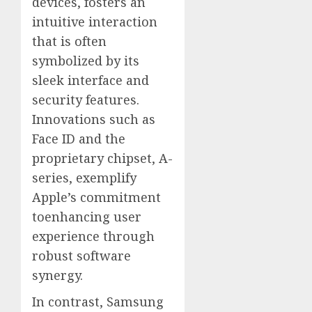
devices, fosters an
intuitive interaction
that is often
symbolized by its
sleek interface and
security features.
Innovations such as
Face ID and the
proprietary chipset, A-
series, exemplify
Apple’s commitment
toenhancing user
experience through
robust software
synergy.
In contrast, Samsung