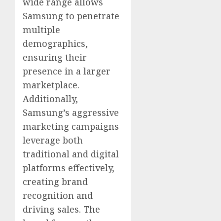
wide range allows
Samsung to penetrate
multiple
demographics,
ensuring their
presence in a larger
marketplace.
Additionally,
Samsung’s aggressive
marketing campaigns
leverage both
traditional and digital
platforms effectively,
creating brand
recognition and
driving sales. The