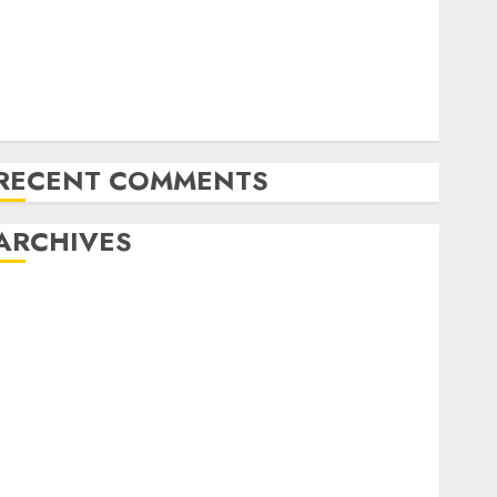
Amazon Vendor Companies cuts internet loss by
28% in FY24
India has turn into an AI hub for startups’
pple Inc units up first subsidiary in India for
R&amp;D
RECENT COMMENTS
ARCHIVES
October 2025
May 2025
November 2024
October 2024
September 2024
August 2024
July 2024
June 2024