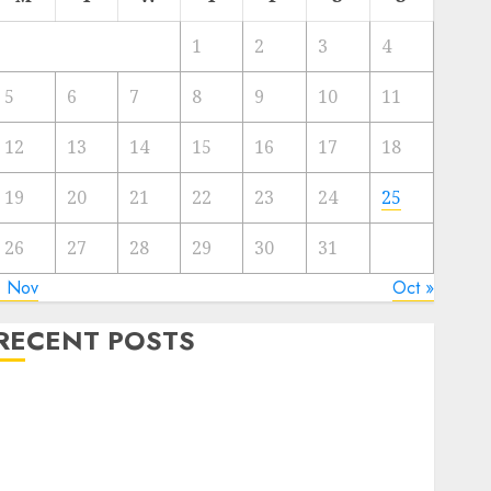
1
2
3
4
5
6
7
8
9
10
11
12
13
14
15
16
17
18
19
20
21
22
23
24
25
26
27
28
29
30
31
« Nov
Oct »
RECENT POSTS
The Mobile Phone Brand Battle: Apple vs. Samsung –
Who Will Emerge Victorious?
The Latest Trends in Smartphone Development:
What to Expect in 2025