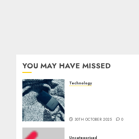
YOU MAY HAVE MISSED
Technology
The Mobile Phone Brand
Battle: Apple vs. Samsung 
Who Will Emerge
Victorious?
30TH OCTOBER 2025
0
Uncategorised