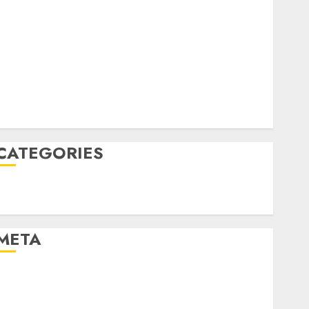
April 2022
March 2022
February 2022
January 2022
December 2021
November 2021
August 2005
CATEGORIES
Technology
Uncategorised
META
Log in
Entries feed