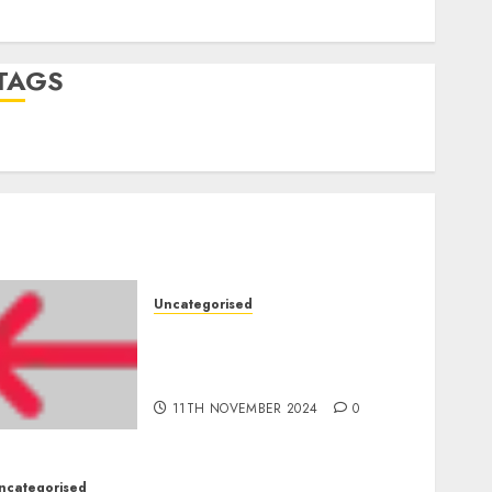
Comments feed
WordPress.org
TAGS
mobile phones
(1)
smartphone development
(1)
Uncategorised
Amazon Vendor Companies
cuts internet loss by 28% in
FY24
11TH NOVEMBER 2024
0
ncategorised