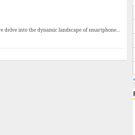
t: What to Expect in 2025
 delve into the dynamic landscape of smartphone...