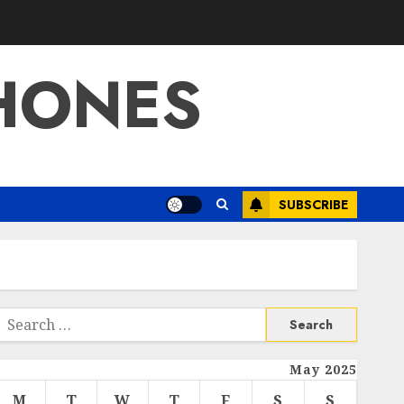
HONES
SUBSCRIBE
Search
or:
May 2025
M
T
W
T
F
S
S