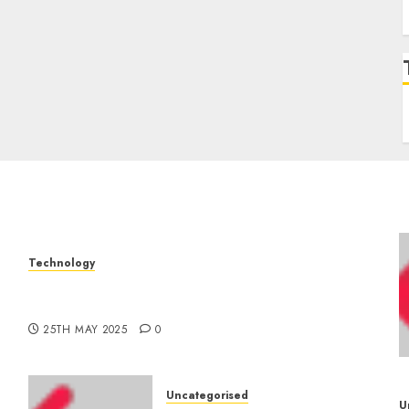
Technology
The Latest Trends in Smartphone
–
Development: What to Expect in 2025
25TH MAY 2025
0
Uncategorised
U