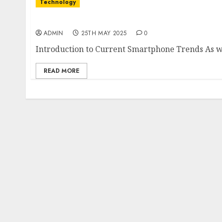
Technology
The Latest Trends in Smartphone Developmen
ADMIN
25TH MAY 2025
0
Introduction to Current Smartphone Trends As we
READ MORE