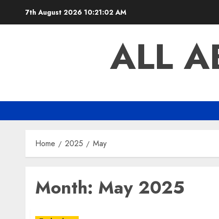
Skip
7th August 2026
10:21:02 AM
to
content
ALL 
Home
2025
May
Month:
May 2025