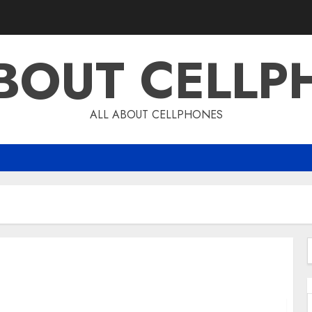
ABOUT CELLP
ALL ABOUT CELLPHONES
f