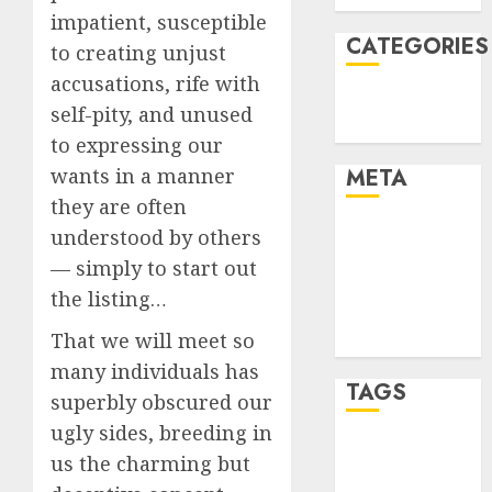
impatient, susceptible
CATEGORIES
to creating unjust
accusations, rife with
Technology
self-pity, and unused
Uncategorised
to expressing our
wants in a manner
META
they are often
Log in
understood by others
Entries feed
— simply to start out
Comments
the listing…
feed
That we will meet so
WordPress.org
many individuals has
TAGS
superbly obscured our
ugly sides, breeding in
mobile
us the charming but
phones
(1)