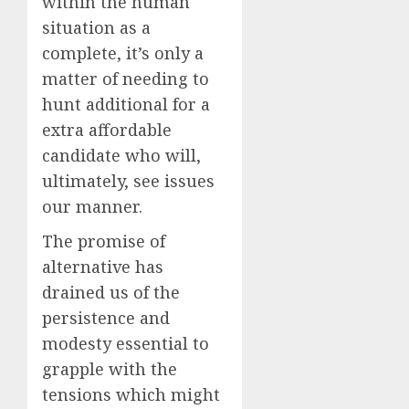
within the human
situation as a
complete, it’s only a
matter of needing to
hunt additional for a
extra affordable
candidate who will,
ultimately, see issues
our manner.
The promise of
alternative has
drained us of the
persistence and
modesty essential to
grapple with the
tensions which might