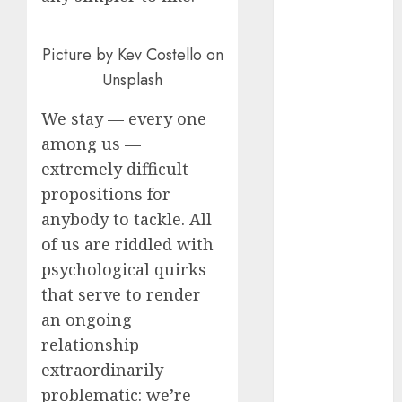
August 2023
July 2023
Picture by Kev Costello on
June 2023
Unsplash
May 2023
April 2023
We stay — every one
March 2023
among us —
February 2023
extremely difficult
October 2022
propositions for
June 2022
anybody to tackle. All
April 2022
March 2022
of us are riddled with
February 2022
psychological quirks
January 2022
that serve to render
December
an ongoing
2021
relationship
November
extraordinarily
2021
problematic: we’re
August 2005