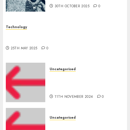
30TH OCTOBER 2025
0
Technology
The Latest Trends in Smartphone Development:
What to Expect in 2025
25TH MAY 2025
0
Uncategorised
Amazon Vendor Companies
cuts internet loss by 28% in
FY24
11TH NOVEMBER 2024
0
Uncategorised
‘India has turn into an AI hub