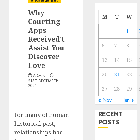
Uncategorised
Why
M
T
W
Courting
Apps
1
Received’t
6
7
8
Assist You
Discover
13
14
15
Love
20
21
22
ADMIN
21ST DECEMBER
2021
27
28
29
« Nov
Jan »
RECENT
For many of human
POSTS
historical past,
relationships had
The Mobile