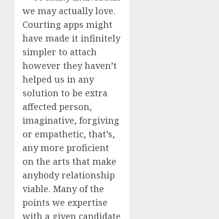
we may actually love.
Courting apps might
have made it infinitely
simpler to attach
however they haven’t
helped us in any
solution to be extra
affected person,
imaginative, forgiving
or empathetic, that’s,
any more proficient
on the arts that make
anybody relationship
viable. Many of the
points we expertise
with a given candidate