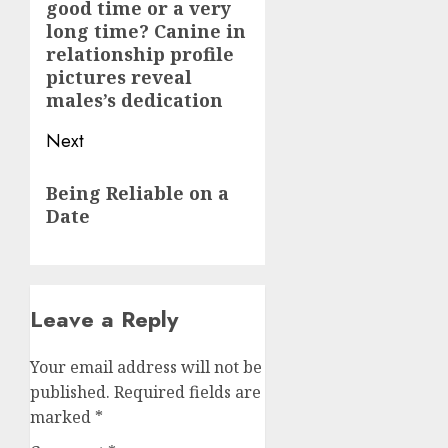
good time or a very
post:
long time? Canine in
relationship profile
pictures reveal
males’s dedication
Next
Next
Being Reliable on a
post:
Date
Leave a Reply
Your email address will not be
published.
Required fields are
marked
*