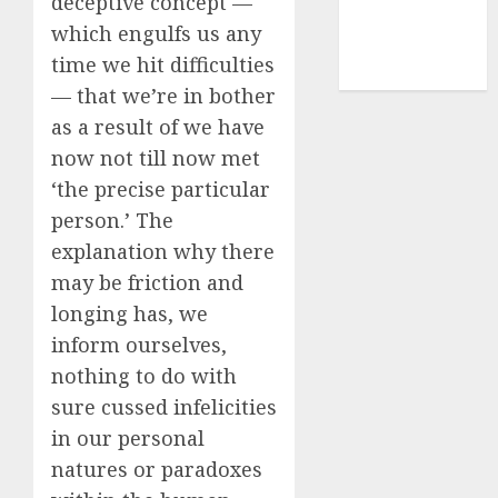
deceptive concept —
smartphone
which engulfs us any
development
time we hit difficulties
(1)
— that we’re in bother
as a result of we have
now not till now met
‘the precise particular
person.’ The
explanation why there
may be friction and
longing has, we
inform ourselves,
nothing to do with
sure cussed infelicities
in our personal
natures or paradoxes