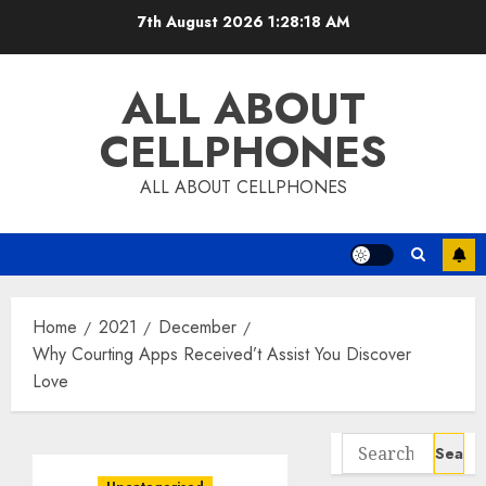
Skip
7th August 2026
1:28:18 AM
to
content
ALL ABOUT
CELLPHONES
ALL ABOUT CELLPHONES
Home
2021
December
Why Courting Apps Received’t Assist You Discover
Love
Search
for: