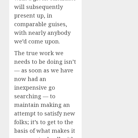
will subsequently
present up, in
comparable guises,
with nearly anybody
we’d come upon.
The true work we
needs to be doing isn’t
— as soon as we have
now had an
inexpensive go
searching — to
maintain making an
attempt to satisfy new
folks; it’s to get to the
basis of what makes it