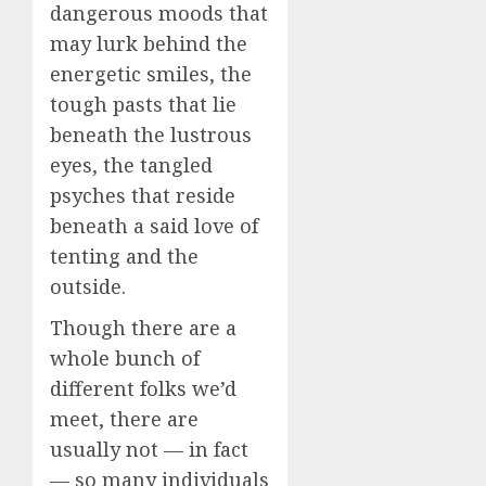
dangerous moods that
may lurk behind the
energetic smiles, the
tough pasts that lie
beneath the lustrous
eyes, the tangled
psyches that reside
beneath a said love of
tenting and the
outside.
Though there are a
whole bunch of
different folks we’d
meet, there are
usually not — in fact
— so many individuals