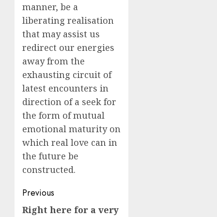
manner, be a
liberating realisation
that may assist us
redirect our energies
away from the
exhausting circuit of
latest encounters in
direction of a seek for
the form of mutual
emotional maturity on
which real love can in
the future be
constructed.
Post
Previous
navigation
Right here for a very
Previous