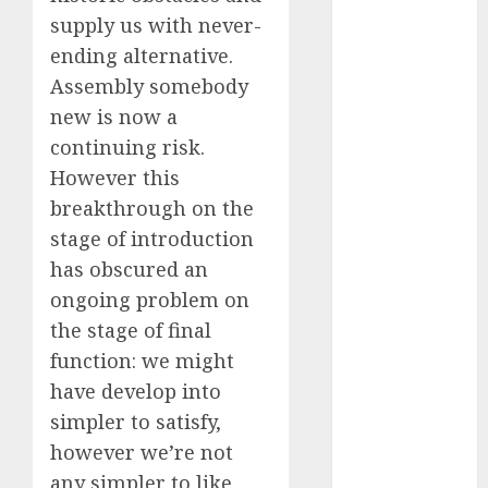
October 2024
supply us with never-
September
ending alternative.
2024
Assembly somebody
August 2024
new is now a
July 2024
continuing risk.
June 2024
However this
May 2024
breakthrough on the
April 2024
stage of introduction
March 2024
February 2024
has obscured an
January 2024
ongoing problem on
December
the stage of final
2023
function: we might
November
have develop into
2023
simpler to satisfy,
October 2023
however we’re not
September
any simpler to like.
2023