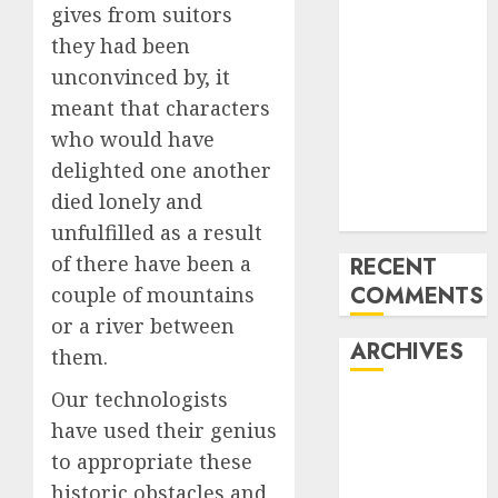
gives from suitors
‘India has turn
they had been
into an AI hub
unconvinced by, it
for startups’
Apple Inc
meant that characters
units up first
who would have
subsidiary in
delighted one another
India for
died lonely and
R&amp;D
unfulfilled as a result
of there have been a
RECENT
COMMENTS
couple of mountains
or a river between
ARCHIVES
them.
Our technologists
October 2025
have used their genius
May 2025
to appropriate these
November
2024
historic obstacles and