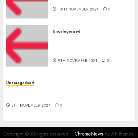
for startups’
10TH NOVEMBER 2024
0
Uncategorised
Apple Inc units up first
subsidiary in India for
R&amp;D
9TH NOVEMBER 2024
0
Uncategorised
Digital funds set Diwali document; ED raids
Flipkart, Amazon sellers
8TH NOVEMBER 2024
0
Copyright © All rights reserved.
|
ChromeNews
by AF themes.