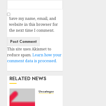
Save my name, email, and
website in this browser for
the next time I comment.
This site uses Akismet to
reduce spam.
Learn how your
comment data is processed.
RELATED NEWS
Uncategorised
Amazon
Vendor