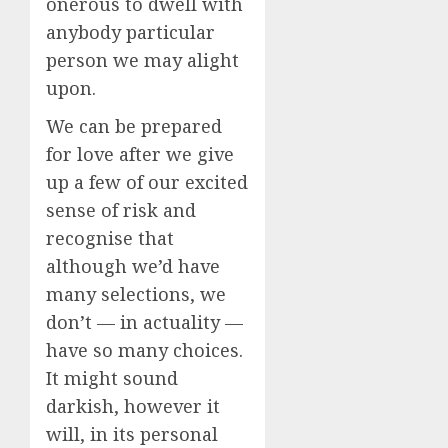
onerous to dwell with
anybody particular
person we may alight
upon.
We can be prepared
for love after we give
up a few of our excited
sense of risk and
recognise that
although we’d have
many selections, we
don’t — in actuality —
have so many choices.
It might sound
darkish, however it
will, in its personal