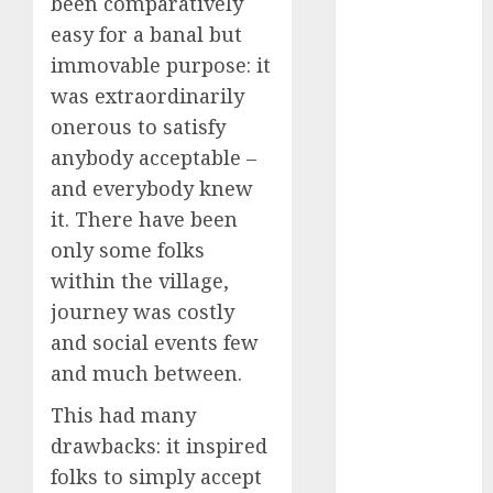
been comparatively
Phone Brand
easy for a banal but
Battle: Apple
immovable purpose: it
vs. Samsung –
was extraordinarily
Who Will
onerous to satisfy
Emerge
anybody acceptable –
Victorious?
The Latest
and everybody knew
Trends in
it. There have been
Smartphone
only some folks
Development:
within the village,
What to
journey was costly
Expect in 2025
and social events few
Amazon
and much between.
Vendor
Companies
This had many
cuts internet
drawbacks: it inspired
loss by 28% in
folks to simply accept
FY24