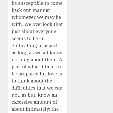
be susceptible to come
back our manner
whomever we may be
with. We overlook that
just about everyone
seems to be an
enthralling prospect
as long as we all know
nothing about them. A
part of what it takes to
be prepared for love is
to think about the
difficulties that we can
not, as but, know an
excessive amount of
about intimately; the