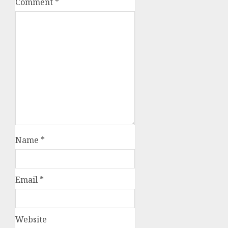
Comment
*
Name
*
Email
*
Website