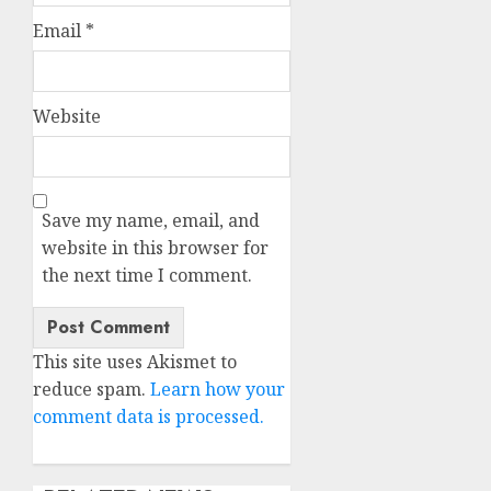
Email
*
Website
Save my name, email, and
website in this browser for
the next time I comment.
This site uses Akismet to
reduce spam.
Learn how your
comment data is processed.