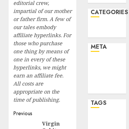
editorial crew,
impartial of our mother
CATEGORIES
or father firm. A few of
Technology
our tales embody
Uncategorised
affiliate hyperlinks. For
those who purchase
META
one thing by means of
one in every of these
Log in
hyperlinks, we might
Entries feed
earn an affiliate fee.
Comments
feed
All costs are
WordPress.org
appropriate on the
time of publishing.
TAGS
Post
Previous
mobile
navigation
Virgin
Previous
phones
(1)