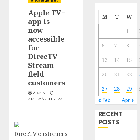
Uncategorised
Apple TV+
M
T
W
app is
now
1
accessible
6
7
8
for
DirecTV
13
14
15
Stream
field
20
21
22
customers
27
28
29
ADMIN
31ST MARCH 2023
« Feb
Apr »
RECENT
POSTS
DirecTV customers
The Mobile