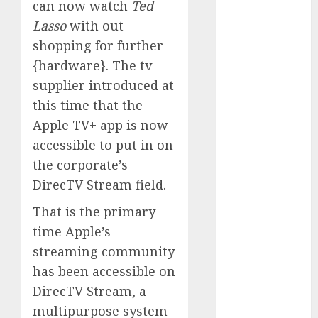
can now watch
Ted
Phone Brand
Lasso
with out
Battle: Apple
shopping for further
vs. Samsung –
{hardware}. The tv
Who Will
Emerge
supplier introduced at
Victorious?
this time that the
The Latest
Apple TV+ app is now
Trends in
accessible to put in on
Smartphone
the corporate’s
Development:
DirecTV Stream field.
What to
Expect in 2025
That is the primary
Amazon
time Apple’s
Vendor
streaming community
Companies
has been accessible on
cuts internet
DirecTV Stream, a
loss by 28% in
multipurpose system
FY24