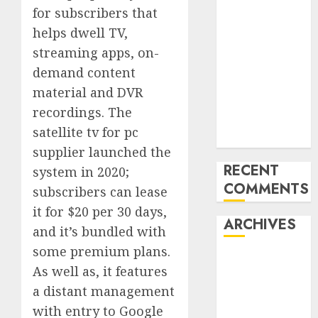
for subscribers that
‘India has turn
helps dwell TV,
into an AI hub
for startups’
streaming apps, on-
Apple Inc
demand content
units up first
material and DVR
subsidiary in
recordings. The
India for
satellite tv for pc
R&amp;D
supplier launched the
RECENT
system in 2020;
COMMENTS
subscribers can lease
it for $20 per 30 days,
ARCHIVES
and it’s bundled with
some premium plans.
October 2025
As well as, it features
May 2025
a distant management
November
with entry to Google
2024