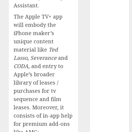
Assistant.
October 2024
September
The Apple TV+ app
2024
will embody the
August 2024
iPhone maker’s
July 2024
unique content
June 2024
material like
Ted
May 2024
April 2024
Lasso
,
Severance
and
March 2024
CODA
, and entry to
February 2024
Apple’s broader
January 2024
library of leases /
December
purchases for tv
2023
sequence and film
November
leases. Moreover, it
2023
consists of in-app help
October 2023
September
for premium add-ons
2023