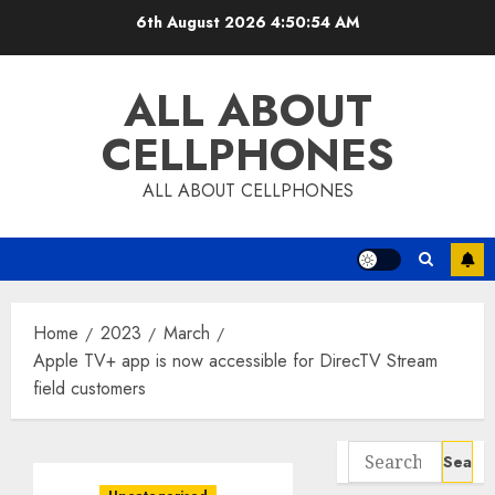
Skip
6th August 2026
4:50:55 AM
to
content
ALL ABOUT
CELLPHONES
ALL ABOUT CELLPHONES
Home
2023
March
Apple TV+ app is now accessible for DirecTV Stream
field customers
Search
for: