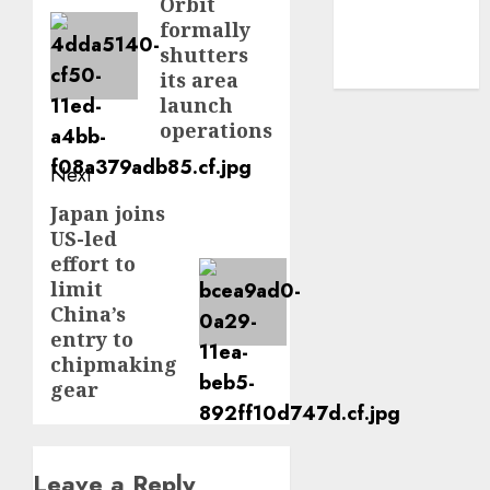
Orbit
post:
formally
smartphone
development
shutters
(1)
its area
launch
operations
Next
Japan joins
Next
US-led
post:
effort to
limit
China’s
entry to
chipmaking
gear
Leave a Reply