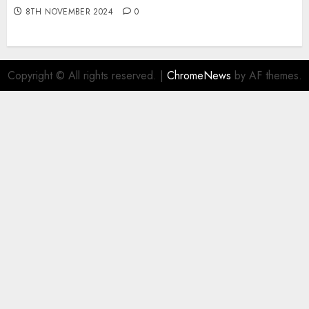
8TH NOVEMBER 2024
0
Copyright © All rights reserved.
|
ChromeNews
by AF themes.