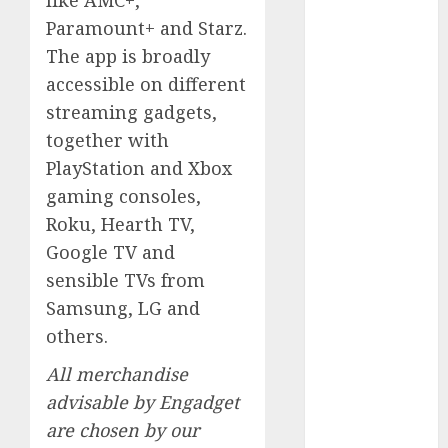
like AMC+,
August 2023
Paramount+ and Starz.
July 2023
The app is broadly
June 2023
accessible on different
May 2023
streaming gadgets,
April 2023
together with
March 2023
PlayStation and Xbox
February 2023
gaming consoles,
October 2022
June 2022
Roku, Hearth TV,
April 2022
Google TV and
March 2022
sensible TVs from
February 2022
Samsung, LG and
January 2022
others.
December
2021
All merchandise
November
advisable by Engadget
2021
are chosen by our
August 2005