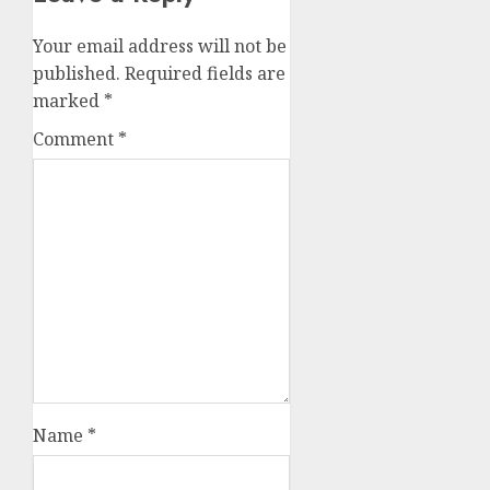
Your email address will not be
published.
Required fields are
marked
*
Comment
*
Name
*