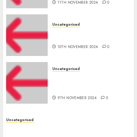
11TH NOVEMBER 2024
0
Uncategorised
‘India has turn into an AI hub
for startups’
10TH NOVEMBER 2024
0
Uncategorised
Apple Inc units up first
subsidiary in India for
R&amp;D
9TH NOVEMBER 2024
0
Uncategorised
Digital funds set Diwali document; ED raids
Flipkart, Amazon sellers