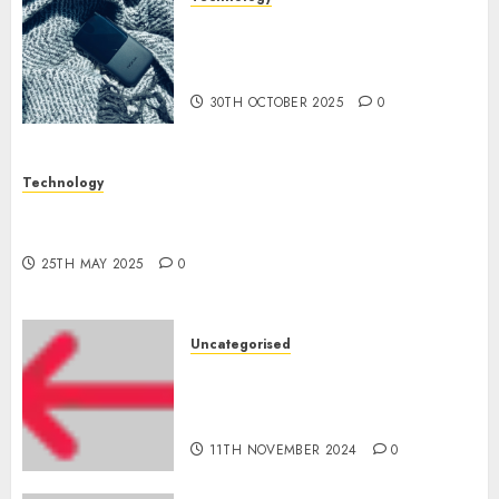
The Mobile Phone Brand
Battle: Apple vs. Samsung –
Who Will Emerge Victorious?
30TH OCTOBER 2025
0
Technology
The Latest Trends in Smartphone Development:
What to Expect in 2025
25TH MAY 2025
0
Uncategorised
Amazon Vendor Companies
cuts internet loss by 28% in
FY24
11TH NOVEMBER 2024
0