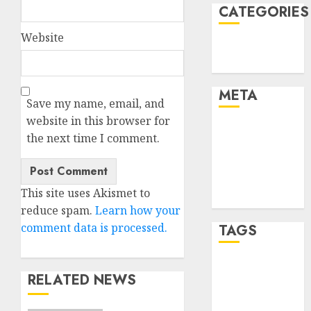
CATEGORIES
Website
Technology
Uncategorised
META
Save my name, email, and
website in this browser for
Log in
the next time I comment.
Entries feed
Comments
feed
This site uses Akismet to
WordPress.org
reduce spam.
Learn how your
comment data is processed.
TAGS
mobile
RELATED NEWS
phones
(1)