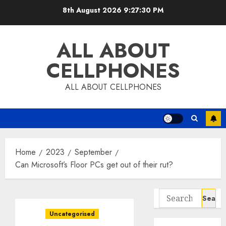
Skip
8th August 2026
9:27:31 PM
to
content
ALL ABOUT
CELLPHONES
ALL ABOUT CELLPHONES
Home
2023
September
Can Microsoft’s Floor PCs get out of their rut?
Search
for:
Uncategorised