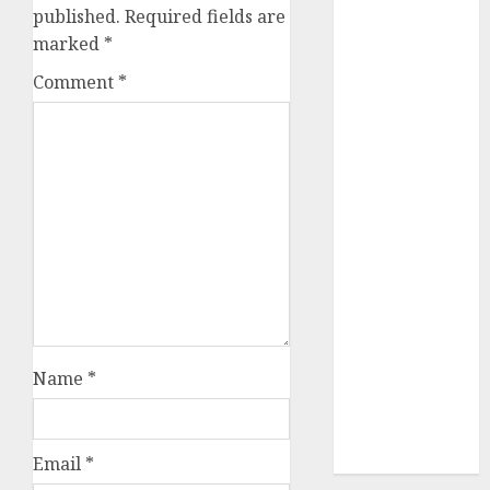
published.
Required fields are
July 2023
marked
*
June 2023
May 2023
Comment
*
April 2023
March 2023
February 2023
October 2022
June 2022
April 2022
March 2022
February 2022
January 2022
December
2021
Name
*
November
2021
August 2005
Email
*