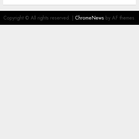
Copyright © All rights reserved.
|
ChromeNews
by AF themes.