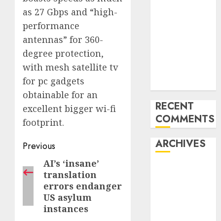
into an AI hub
as 27 Gbps and “high-
for startups’
performance
Apple Inc
antennas” for 360-
units up first
degree protection,
subsidiary in
with mesh satellite tv
India for
for pc gadgets
R&amp;D
obtainable for an
RECENT
excellent bigger wi-fi
COMMENTS
footprint.
ARCHIVES
Post
Previous
navigation
AI’s ‘insane’
Previous
October 2025
translation
post:
May 2025
errors endanger
November
US asylum
2024
instances
October 2024