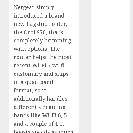
Battle: Apple
Netgear simply
vs. Samsung –
introduced a brand
Who Will
new flagship router,
Emerge
the Orbi 970, that’s
Victorious?
completely brimming
The Latest
with options. The
Trends in
router helps the most
Smartphone
Development:
recent Wi-Fi 7 wi-fi
What to
customary and ships
Expect in 2025
in a quad-band
Amazon
format, so it
Vendor
additionally handles
Companies
different streaming
cuts internet
bands like Wi-Fi 6, 5
loss by 28% in
and a couple of.4. It
FY24
boasts speeds as much
‘India has turn