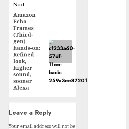
Next
September
2024
Amazon
Next
August 2024
Echo
post:
July 2024
Frames
June 2024
(Third-
gen)
May 2024
hands-on:
April 2024
Refined
March 2024
look,
February 2024
higher
January 2024
sound,
December
sooner
2023
Alexa
November
2023
October 2023
Leave a Reply
September
2023
Your email address will not be
August 2023