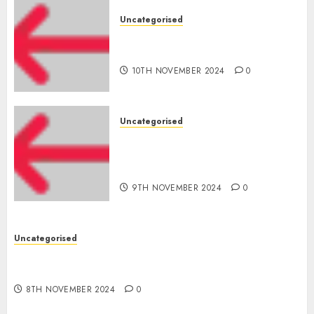
Uncategorised
‘India has turn into an AI hub
for startups’
10TH NOVEMBER 2024
0
Uncategorised
Apple Inc units up first
subsidiary in India for
R&amp;D
9TH NOVEMBER 2024
0
Uncategorised
Digital funds set Diwali document; ED raids
Flipkart, Amazon sellers
8TH NOVEMBER 2024
0