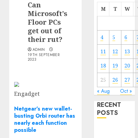
Can
M
T
W
Microsoft’s
Floor PCs
get out of
4
5
6
their rut?
ADMIN
11
12
13
19TH SEPTEMBER
2023
18
19
20
25
26
27
« Aug
Oct »
Engadget
RECENT
Netgear’s new wallet-
POSTS
busting Orbi router has
nearly each function
The Mobile
possible
Phone Brand