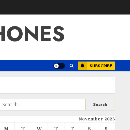
HONES
SUBSCRIBE
Search
or:
November 2023
M
T
W
T
F
S
S