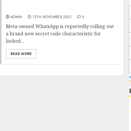
WhatsApp engaged on secret code
characteristic for locked chats on Android
ADMIN
12TH NOVEMBER 2023
0
Meta-owned WhatsApp is reportedly rolling out
a brand new secret code characteristic for
locked...
READ MORE