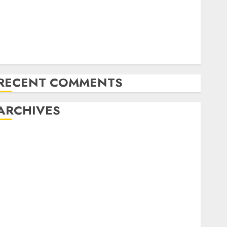
Amazon Vendor Companies cuts internet loss by
28% in FY24
India has turn into an AI hub for startups’
pple Inc units up first subsidiary in India for
R&amp;D
RECENT COMMENTS
ARCHIVES
October 2025
May 2025
November 2024
October 2024
September 2024
August 2024
July 2024
June 2024