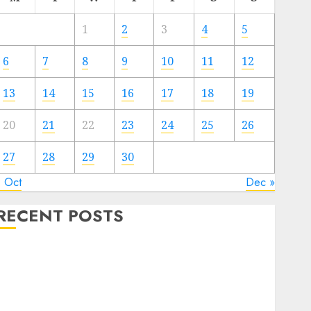
1
2
3
4
5
6
7
8
9
10
11
12
13
14
15
16
17
18
19
20
21
22
23
24
25
26
27
28
29
30
« Oct
Dec »
RECENT POSTS
The Mobile Phone Brand Battle: Apple vs. Samsung –
Who Will Emerge Victorious?
The Latest Trends in Smartphone Development:
What to Expect in 2025