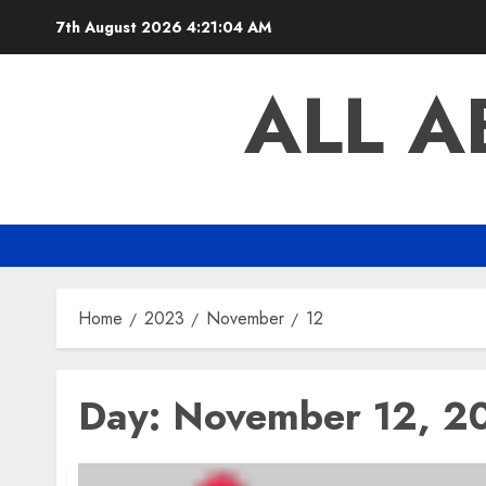
Skip
7th August 2026
4:21:05 AM
to
content
ALL 
Home
2023
November
12
Day:
November 12, 2