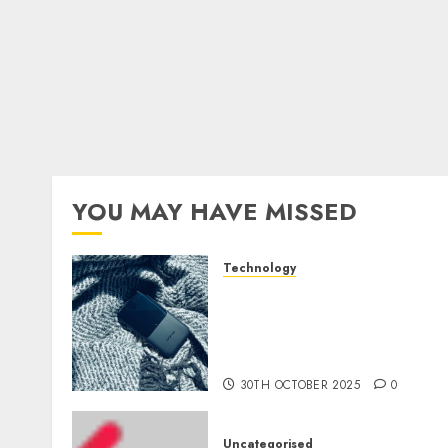
YOU MAY HAVE MISSED
Technology
The Mobile Phone Brand
Battle: Apple vs. Samsung 
Who Will Emerge
Victorious?
30TH OCTOBER 2025
0
Uncategorised