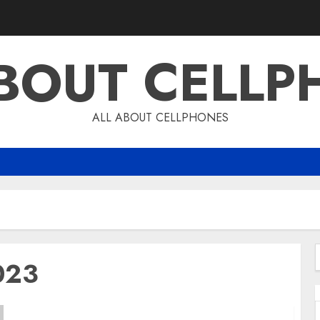
ABOUT CELLP
ALL ABOUT CELLPHONES
023
f