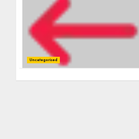
Uncategorised