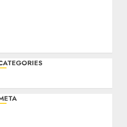
April 2022
March 2022
February 2022
January 2022
December 2021
November 2021
August 2005
CATEGORIES
Technology
Uncategorised
META
Log in
Entries feed