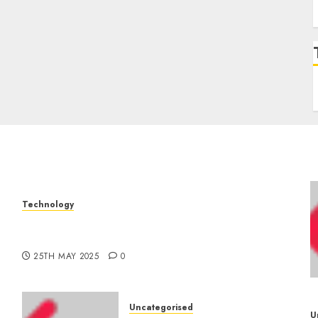
Technology
The Latest Trends in Smartphone
–
Development: What to Expect in 2025
25TH MAY 2025
0
Uncategorised
U