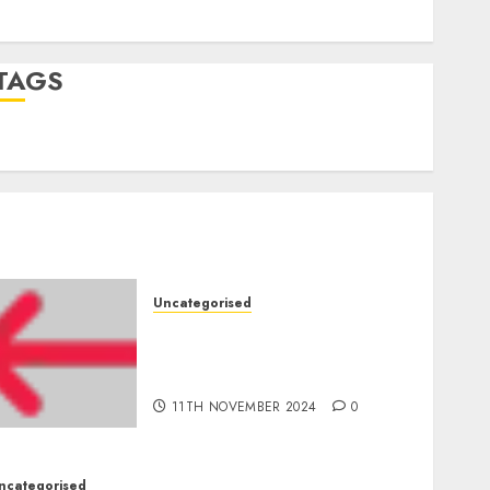
Comments feed
WordPress.org
TAGS
mobile phones
(1)
smartphone development
(1)
Uncategorised
Amazon Vendor Companies
cuts internet loss by 28% in
FY24
11TH NOVEMBER 2024
0
ncategorised