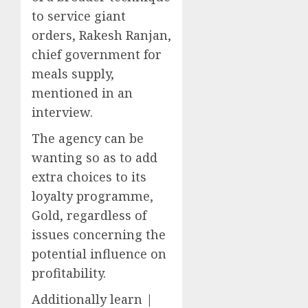
to service giant
orders, Rakesh Ranjan,
chief government for
meals supply,
mentioned in an
interview.
The agency can be
wanting so as to add
extra choices to its
loyalty programme,
Gold, regardless of
issues concerning the
potential influence on
profitability.
Additionally learn |