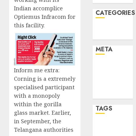
Indian accomplice
CATEGORIES
Optiemus Infracom for
this facility.
Technology
Uncategorised
META
Log in
Inform me extra:
Entries feed
Corning is a extremely
Comments
specialised participant
feed
WordPress.org
with a monopoly
within the gorilla
TAGS
glass market. Earlier,
in September, the
mobile
Telangana authorities
phones
(1)