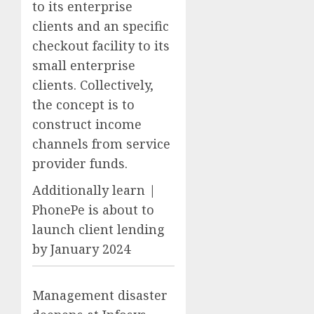
to its enterprise
clients and an specific
checkout facility to its
small enterprise
clients. Collectively,
the concept is to
construct income
channels from service
provider funds.
Additionally learn |
PhonePe is about to
launch client lending
by January 2024
Management disaster