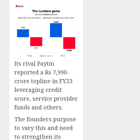
Its rival Paytm
reported a Rs 7,990-
crore topline in FY23
leveraging credit
score, service provider
funds and others.
The founders purpose
to vary this and need
to strengthen its