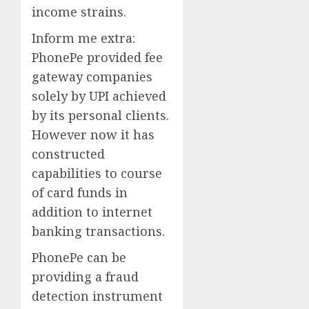
income strains.
Inform me extra:
PhonePe provided fee
gateway companies
solely by UPI achieved
by its personal clients.
However now it has
constructed
capabilities to course
of card funds in
addition to internet
banking transactions.
PhonePe can be
providing a fraud
detection instrument