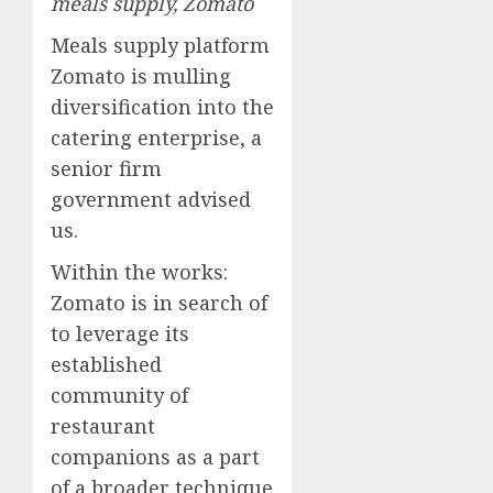
meals supply, Zomato
Meals supply platform
Zomato is mulling
diversification into the
catering enterprise, a
senior firm
government advised
us.
Within the works:
Zomato is in search of
to leverage its
established
community of
restaurant
companions as a part
of a broader technique