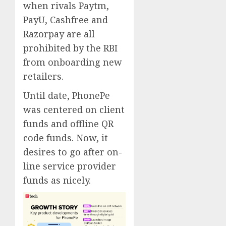
when rivals Paytm,
PayU, Cashfree and
Razorpay are all
prohibited by the RBI
from onboarding new
retailers.
Until date, PhonePe
was centered on client
funds and offline QR
code funds. Now, it
desires to go after on-
line service provider
funds as nicely.