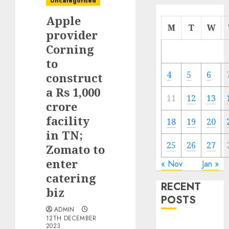
Uncategorised
Apple
M
T
W
provider
Corning
to
4
5
6
construct
a Rs 1,000
11
12
13
crore
facility
18
19
20
in TN;
25
26
27
Zomato to
enter
« Nov
Jan »
catering
RECENT
biz
POSTS
ADMIN
12TH DECEMBER
The Mobile
2023