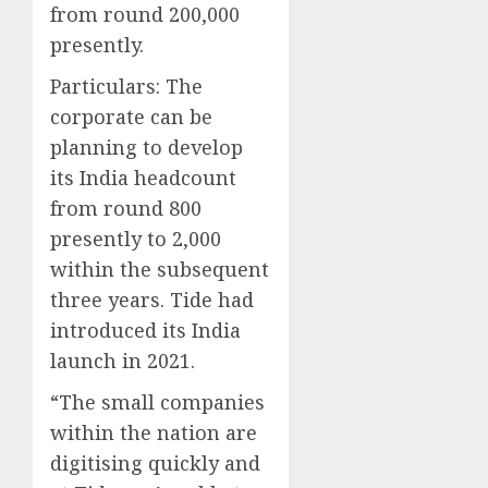
from round 200,000
presently.
Particulars:
The
corporate can be
planning to develop
its India headcount
from round 800
presently to 2,000
within the subsequent
three years. Tide had
introduced its India
launch in 2021.
“The small companies
within the nation are
digitising quickly and