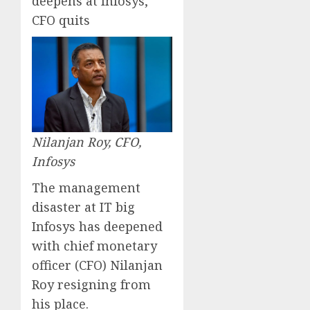
deepens at Infosys,
CFO quits
Nilanjan Roy, CFO,
Infosys
The management
disaster at IT big
Infosys has deepened
with chief monetary
officer (CFO) Nilanjan
Roy resigning from
his place.