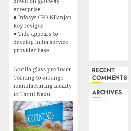
down on gateway
‘India has turn
enterprise
into an AI hub
■ Infosys CFO Nilanjan
for startups’
Roy resigns
Apple Inc
■ Tide appears to
units up first
develop India service
subsidiary in
provider base
India for
R&amp;D
Gorilla glass producer
RECENT
COMMENTS
Corning to arrange
manufacturing facility
ARCHIVES
in Tamil Nadu
October 2025
May 2025
November
2024