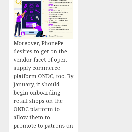
Moreover, PhonePe
desires to get on the
vendor facet of open
supply commerce
platform ONDC, too. By
January, it should
begin onboarding
retail shops on the
ONDC platform to
allow them to
promote to patrons on