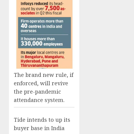
The brand new rule, if
enforced, will revive
the pre-pandemic
attendance system.
Tide intends to up its
buyer base in India