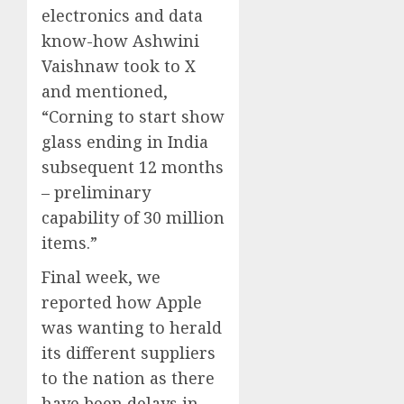
electronics and data
know-how Ashwini
Vaishnaw took to X
and mentioned,
“Corning to start show
glass ending in India
subsequent 12 months
– preliminary
capability of 30 million
items.”
Final week, we
reported how Apple
was wanting to herald
its different suppliers
to the nation as there
have been delays in