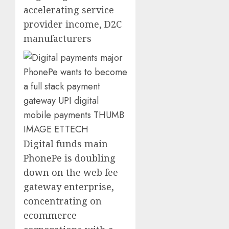
accelerating service
provider income, D2C
manufacturers
Digital funds main
PhonePe is doubling
down on the web fee
gateway enterprise,
concentrating on
ecommerce