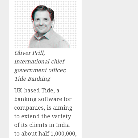
Oliver Prill,
international chief
government officer,
Tide Banking
UK-based Tide, a
banking software for
companies, is aiming
to extend the variety
of its clients in India
to about half 1,000,000,