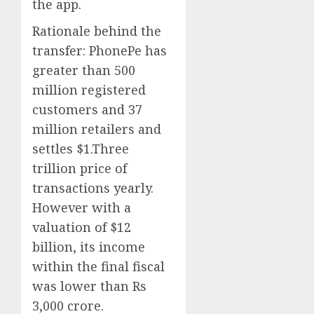
the app.
Rationale behind the
transfer:
PhonePe has
greater than 500
million registered
customers and 37
million retailers and
settles $1.Three
trillion price of
transactions yearly.
However with a
valuation of $12
billion, its income
within the final fiscal
was lower than Rs
3,000 crore.