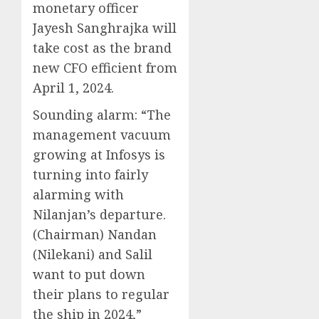
monetary officer
Jayesh Sanghrajka will
take cost as the brand
new CFO efficient from
April 1, 2024.
Sounding alarm:
“The
management vacuum
growing at Infosys is
turning into fairly
alarming with
Nilanjan’s departure.
(Chairman) Nandan
(Nilekani) and Salil
want to put down
their plans to regular
the ship in 2024,”