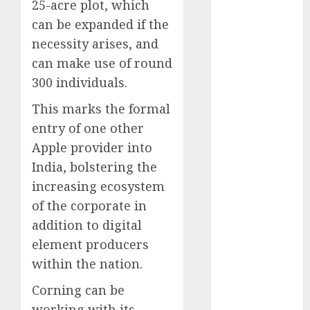
25-acre plot, which
August 2023
can be expanded if the
July 2023
necessity arises, and
June 2023
can make use of round
May 2023
300 individuals.
April 2023
March 2023
This marks the formal
February 2023
entry of one other
October 2022
Apple provider into
June 2022
India, bolstering the
April 2022
increasing ecosystem
March 2022
February 2022
of the corporate in
January 2022
addition to digital
December
element producers
2021
within the nation.
November
Corning can be
2021
August 2005
working with its