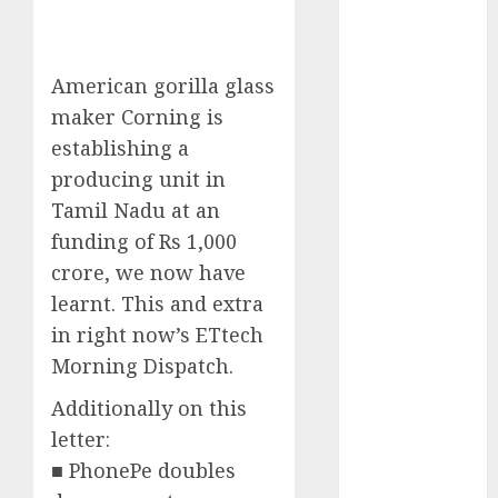
Phone Brand
Battle: Apple
vs. Samsung –
American gorilla glass
Who Will
maker Corning is
Emerge
establishing a
Victorious?
producing unit in
The Latest
Tamil Nadu at an
Trends in
funding of Rs 1,000
Smartphone
Development:
crore, we now have
What to
learnt. This and extra
Expect in 2025
in right now’s ETtech
Amazon
Morning Dispatch.
Vendor
Additionally on this
Companies
cuts internet
letter:
loss by 28% in
■ PhonePe doubles
FY24