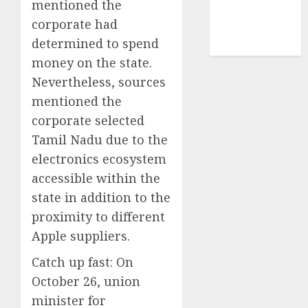
mentioned the
smartphone
corporate had
development
(1)
determined to spend
money on the state.
Nevertheless, sources
mentioned the
corporate selected
Tamil Nadu due to the
electronics ecosystem
accessible within the
state in addition to the
proximity to different
Apple suppliers.
Catch up fast:
On
October 26, union
minister for