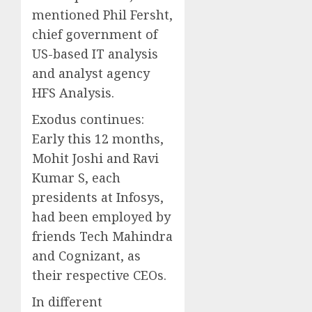
mentioned Phil Fersht,
chief government of
US-based IT analysis
and analyst agency
HFS Analysis.
Exodus continues:
Early this 12 months,
Mohit Joshi and Ravi
Kumar S, each
presidents at Infosys,
had been employed by
friends Tech Mahindra
and Cognizant, as
their respective CEOs.
In different