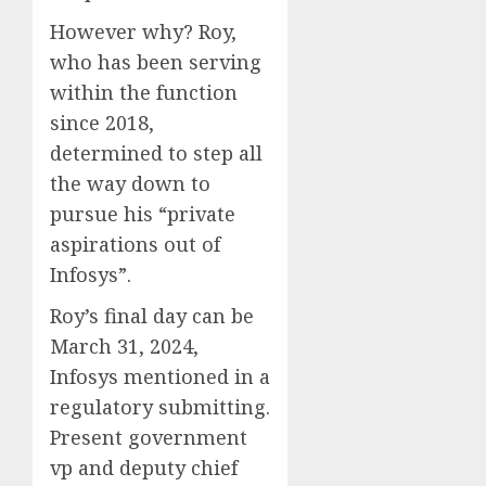
However why?
Roy,
who has been serving
within the function
since 2018,
determined to step all
the way down to
pursue his “private
aspirations out of
Infosys”.
Roy’s final day can be
March 31, 2024,
Infosys mentioned in a
regulatory submitting.
Present government
vp and deputy chief