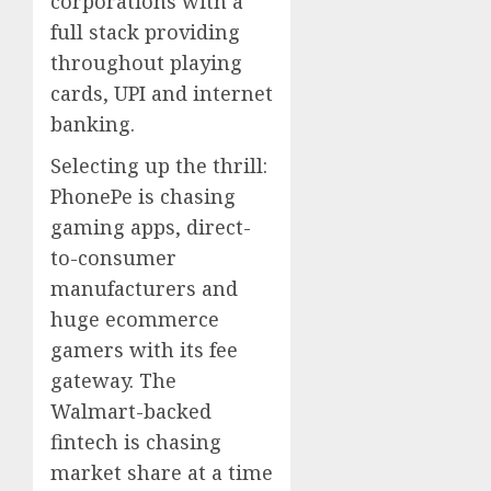
corporations with a
full stack providing
throughout playing
cards, UPI and internet
banking.
Selecting up the thrill:
PhonePe is chasing
gaming apps, direct-
to-consumer
manufacturers and
huge ecommerce
gamers with its fee
gateway. The
Walmart-backed
fintech is chasing
market share at a time