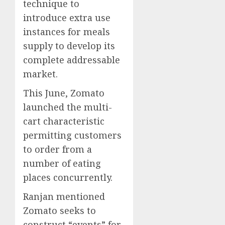
technique to
introduce extra use
instances for meals
supply to develop its
complete addressable
market.
This June, Zomato
launched the multi-
cart characteristic
permitting customers
to order from a
number of eating
places concurrently.
Ranjan mentioned
Zomato seeks to
construct “events” for