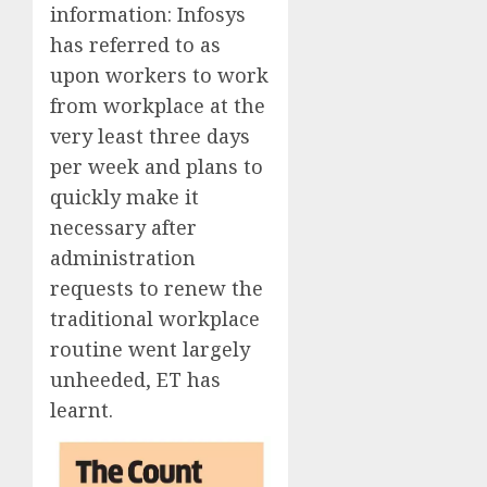
information:
Infosys
has referred to as
upon workers to work
from workplace at the
very least three days
per week and plans to
quickly make it
necessary after
administration
requests to renew the
traditional workplace
routine went largely
unheeded, ET has
learnt.