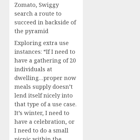
Zomato, Swiggy
search a route to
succeed in backside of
the pyramid
Exploring extra use
instances:
“If I need to
have a gathering of 20
individuals at
dwelling…proper now
meals supply doesn’t
lend itself nicely into
that type of a use case.
It’s winter, I need to
have a celebration, or
I need to do a small
picnic within the