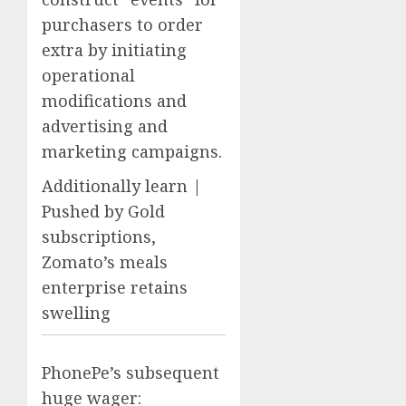
purchasers to order
extra by initiating
operational
modifications and
advertising and
marketing campaigns.
Additionally learn |
Pushed by Gold
subscriptions,
Zomato’s meals
enterprise retains
swelling
PhonePe’s subsequent
huge wager: