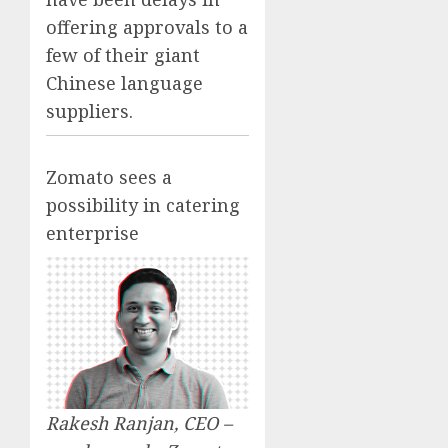
offering approvals to a
few of their giant
Chinese language
suppliers.
Zomato sees a
possibility in catering
enterprise
Rakesh Ranjan, CEO –