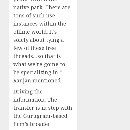
native park. There are
tons of such use
instances within the
offline world. It’s
solely about tying a
few of these free
threads…so that is
what we’re going to
be specializing in,”
Ranjan mentioned.
Driving the
information:
The
transfer is in step with
the Gurugram-based
firm’s broader