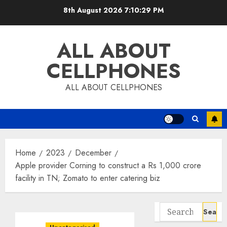
Skip
8th August 2026
7:10:30 PM
to
content
ALL ABOUT
CELLPHONES
ALL ABOUT CELLPHONES
Home
2023
December
Apple provider Corning to construct a Rs 1,000 crore
facility in TN; Zomato to enter catering biz
Search
for: