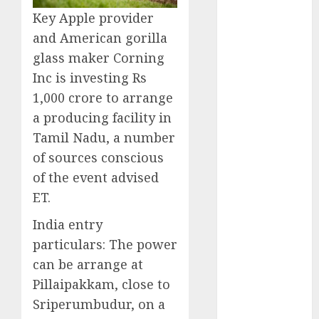
October 2024
Key Apple provider
September
and American gorilla
2024
glass maker Corning
August 2024
Inc is investing Rs
July 2024
1,000 crore to arrange
June 2024
a producing facility in
May 2024
Tamil Nadu, a number
April 2024
March 2024
of sources conscious
February 2024
of the event advised
January 2024
ET.
December
India entry
2023
particulars:
The power
November
2023
can be arrange at
October 2023
Pillaipakkam, close to
September
Sriperumbudur, on a
2023