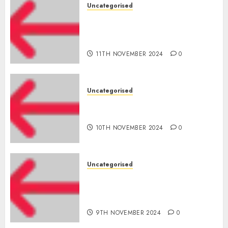
Uncategorised
Amazon Vendor Companies
cuts internet loss by 28% in
FY24
11TH NOVEMBER 2024
0
Uncategorised
‘India has turn into an AI hub
for startups’
10TH NOVEMBER 2024
0
Uncategorised
Apple Inc units up first
subsidiary in India for
R&amp;D
9TH NOVEMBER 2024
0