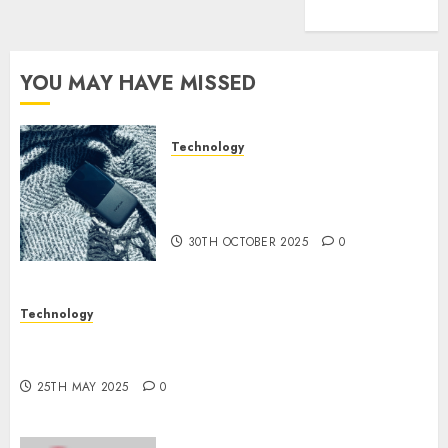
(1)
YOU MAY HAVE MISSED
Technology
The Mobile Phone Brand
Battle: Apple vs. Samsung –
Who Will Emerge Victorious?
30TH OCTOBER 2025
0
Technology
The Latest Trends in Smartphone Development:
What to Expect in 2025
25TH MAY 2025
0