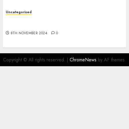
Uncategorised
Digital funds set Diwali document; ED raids
Flipkart, Amazon sellers
8TH NOVEMBER 2024
0
Copyright © All rights reserved.
|
ChromeNews
by AF themes.