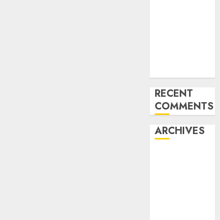
for startups’
Apple Inc
units up first
subsidiary in
India for
R&amp;D
RECENT
COMMENTS
ARCHIVES
October 2025
May 2025
November
2024
October 2024
September