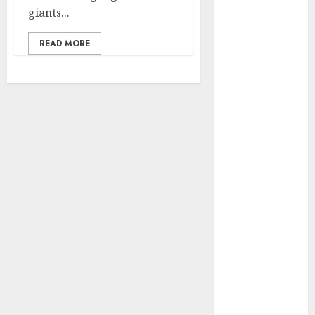
giants...
vs. Samsung –
Who Will
READ MORE
Emerge
Victorious?
The Latest
Trends in
Smartphone
Development:
What to
Expect in 2025
Amazon
Vendor
Companies
cuts internet
loss by 28% in
FY24
‘India has turn
into an AI hub