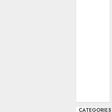
June 2023
May 2023
April 2023
March 2023
February 2023
October 2022
June 2022
April 2022
March 2022
February 2022
January 2022
December
2021
November
2021
August 2005
CATEGORIES