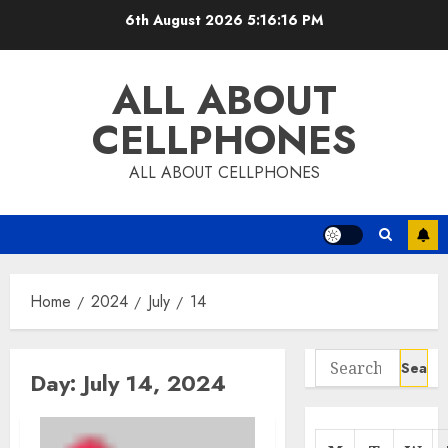
Skip
6th August 2026
5:16:17 PM
to
content
ALL ABOUT
CELLPHONES
ALL ABOUT CELLPHONES
Home
2024
July
14
Search
Day:
July 14, 2024
for: