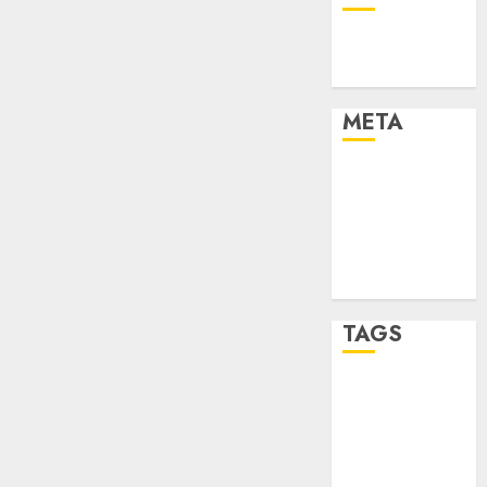
Technology
Uncategorised
META
Log in
Entries feed
Comments
feed
WordPress.org
TAGS
mobile
phones
(1)
smartphone
development