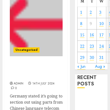
M
T
W
1
2
3
8
9
10
15
16
17
22
23
24
Uncategorised
29
30
31
Germany to ban Chinese
« Jun
Aug »
language giants from 5G
RECENT
community
POSTS
ADMIN
14TH JULY 2024
0
Germany stated it’s going to
The Mobile
section out using parts from
Phone Brand
Chinese language telecom
Battle: Apple