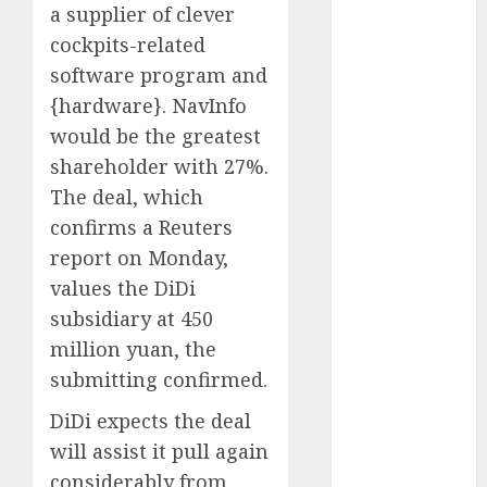
a supplier of clever
October 2024
cockpits-related
September
software program and
2024
August 2024
{hardware}. NavInfo
July 2024
would be the greatest
June 2024
shareholder with 27%.
May 2024
The deal, which
April 2024
confirms a Reuters
March 2024
report on Monday,
February 2024
values the DiDi
January 2024
subsidiary at 450
December
2023
million yuan, the
November
submitting confirmed.
2023
DiDi expects the deal
October 2023
will assist it pull again
September
considerably from
2023