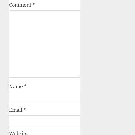
Comment
*
Name
*
Email
*
Website