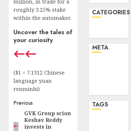
million, in trade for a
roughly 3.25% stake
CATEGORIES
within the automaker.
Technology
Uncover the tales of
Uncategorised
your curiosity
META
Log in
Entries feed
($1 = 7.1312 Chinese
Comments
language yuan
feed
renminbi)
WordPress.org
Post
Previous
TAGS
navigation
GVK Group scion
Previous
Keshav Reddy
post:
mobile
phones
(1)
invests in