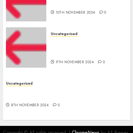
for startups’
10TH NOVEMBER 2024
0
Uncategorised
Apple Inc units up first
subsidiary in India for
R&amp;D
9TH NOVEMBER 2024
0
Uncategorised
Digital funds set Diwali document; ED raids
Flipkart, Amazon sellers
8TH NOVEMBER 2024
0
Copyright © All rights reserved.
|
ChromeNews
by AF themes.