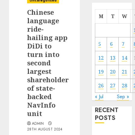
Uncategorised
Chinese
M
T
W
language
ride-
hailing app
5
6
7
DiDi to
turn into
12
13
14
second
largest
19
20
21
shareholder
26
27
28
of state-
backed
« Jul
Sep »
NavInfo
RECENT
unit
POSTS
ADMIN
28TH AUGUST 2024
The Mobile