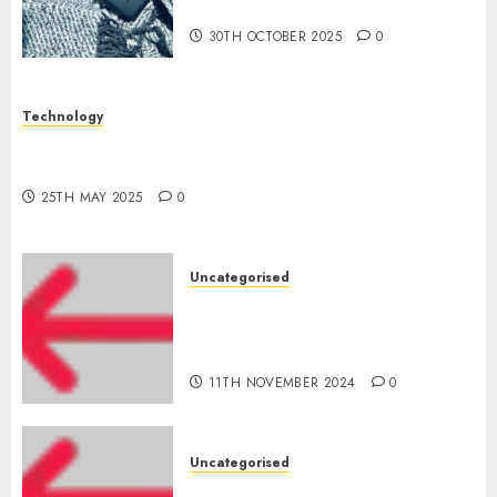
Who Will Emerge Victorious?
30TH OCTOBER 2025
0
Technology
The Latest Trends in Smartphone Development:
What to Expect in 2025
25TH MAY 2025
0
Uncategorised
Amazon Vendor Companies
cuts internet loss by 28% in
FY24
11TH NOVEMBER 2024
0
Uncategorised
‘India has turn into an AI hub