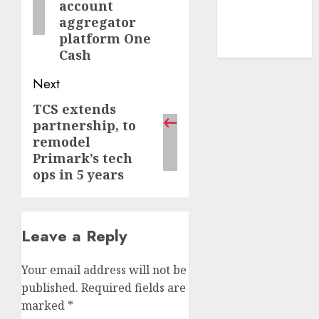
account
smartphone
aggregator
development
platform One
(1)
Cash
Next
TCS extends
Next
partnership, to
post:
remodel
Primark’s tech
ops in 5 years
Leave a Reply
Your email address will not be
published.
Required fields are
marked
*