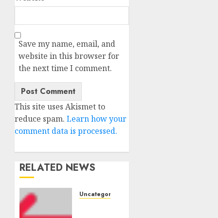
Save my name, email, and
website in this browser for
the next time I comment.
This site uses Akismet to
reduce spam.
Learn how your
comment data is processed.
RELATED NEWS
Uncategorised
Amazon
Vendor