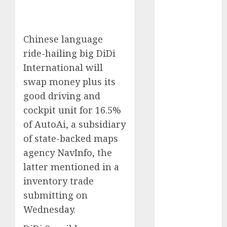
Phone Brand
Battle: Apple
vs. Samsung –
Chinese language
Who Will
ride-hailing big DiDi
Emerge
International will
Victorious?
swap money plus its
The Latest
good driving and
Trends in
cockpit unit for 16.5%
Smartphone
Development:
of AutoAi, a subsidiary
What to
of state-backed maps
Expect in 2025
agency NavInfo, the
Amazon
latter mentioned in a
Vendor
inventory trade
Companies
submitting on
cuts internet
Wednesday.
loss by 28% in
FY24