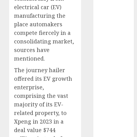
August 2023
electrical car (EV)
July 2023
manufacturing the
June 2023
place automakers
May 2023
compete fiercely in a
April 2023
consolidating market,
March 2023
sources have
February 2023
mentioned.
October 2022
June 2022
The journey hailer
April 2022
offered its EV growth
March 2022
enterprise,
February 2022
comprising the vast
January 2022
majority of its EV-
December
related property, to
2021
November
Xpeng in 2023 in a
2021
deal value $744
August 2005