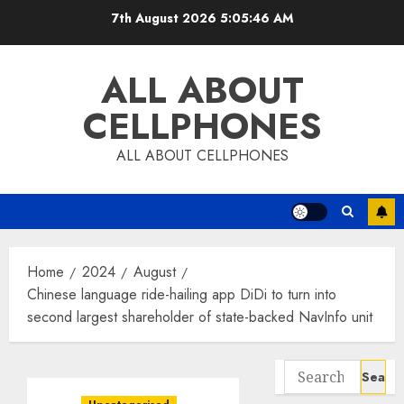
Skip
7th August 2026
5:05:46 AM
to
content
ALL ABOUT
CELLPHONES
ALL ABOUT CELLPHONES
Home
2024
August
Chinese language ride-hailing app DiDi to turn into
second largest shareholder of state-backed NavInfo unit
Search
for: