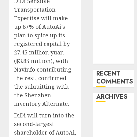
DiDi Sensible
‘India has turn
Transportation
into an AI hub
Expertise will make
for startups’
up 87% of AutoAi’s
Apple Inc
plan to spice up its
units up first
registered capital by
subsidiary in
27.45 million yuan
India for
R&amp;D
($3.85 million), with
NavInfo contributing
RECENT
the rest, confirmed
COMMENTS
the submitting with
the Shenzhen
ARCHIVES
Inventory Alternate.
October 2025
DiDi will turn into the
May 2025
second-largest
November
shareholder of AutoAi,
2024