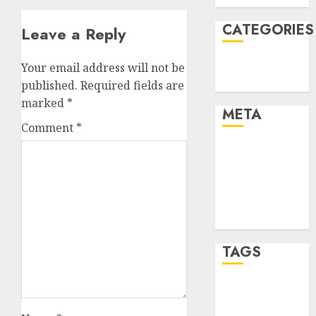
CATEGORIES
Leave a Reply
Technology
Your email address will not be
Uncategorised
published.
Required fields are
marked
*
META
Comment
*
Log in
Entries feed
Comments
feed
WordPress.org
TAGS
mobile
phones
(1)