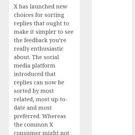
Phone Brand
X has launched new
Battle: Apple
choices for sorting
vs. Samsung –
replies that ought to
Who Will
make it simpler to see
Emerge
the feedback you’re
Victorious?
really enthusiastic
The Latest
about. The social
Trends in
media platform
Smartphone
Development:
introduced that
What to
replies can now be
Expect in 2025
sorted by most
Amazon
related, most up-to-
Vendor
date and most
Companies
preferred. Whereas
cuts internet
the common X
loss by 28% in
consumer might not
FY24