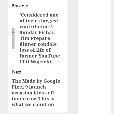
Post
August 2023
Previous
July 2023
navigation
‘Considered one
Previous
June 2023
of tech’s largest
post:
May 2023
contributors’:
April 2023
Sundar Pichai,
March 2023
Tim Prepare
February 2023
dinner condole
loss of life of
October 2022
former YouTube
June 2022
CEO Wojcicki
April 2022
March 2022
Next
February 2022
The Made by Google
Next
January 2022
Pixel 9 launch
December
post:
occasion kicks off
2021
tomorrow. This is
November
what we count on
2021
August 2005