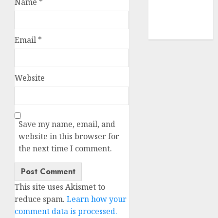
Name
*
smartphone
development
(1)
Email
*
Website
Save my name, email, and
website in this browser for
the next time I comment.
This site uses Akismet to
reduce spam.
Learn how your
comment data is processed.