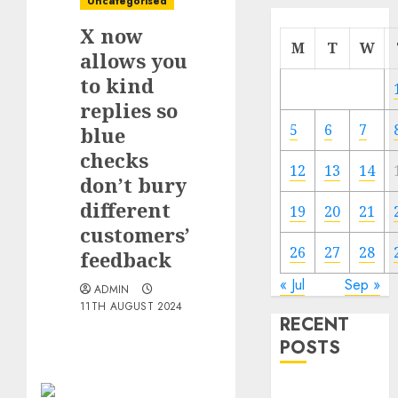
Uncategorised
X now
M
T
W
allows you
to kind
replies so
5
6
7
blue
checks
12
13
14
don’t bury
different
19
20
21
customers’
26
27
28
feedback
« Jul
Sep »
ADMIN
11TH AUGUST 2024
RECENT
POSTS
The Mobile