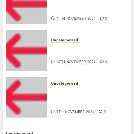
cuts internet loss by 28% in
FY24
11TH NOVEMBER 2024
0
Uncategorised
‘India has turn into an AI hub
for startups’
10TH NOVEMBER 2024
0
Uncategorised
Apple Inc units up first
subsidiary in India for
R&amp;D
9TH NOVEMBER 2024
0
Uncategorised