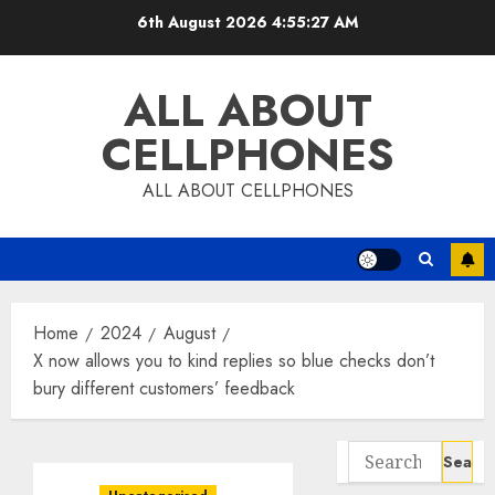
Skip
6th August 2026
4:55:27 AM
to
content
ALL ABOUT
CELLPHONES
ALL ABOUT CELLPHONES
Home
2024
August
X now allows you to kind replies so blue checks don’t
bury different customers’ feedback
Search
for: