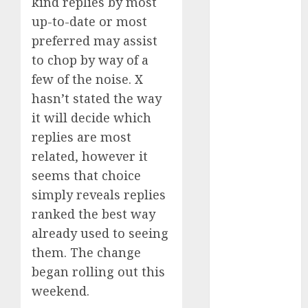
kind replies by most
October 2024
up-to-date or most
September
preferred may assist
2024
to chop by way of a
August 2024
few of the noise. X
July 2024
hasn’t stated the way
June 2024
May 2024
it will decide which
April 2024
replies are most
March 2024
related, however it
February 2024
seems that choice
January 2024
simply reveals replies
December
ranked the best way
2023
already used to seeing
November
them. The change
2023
October 2023
began rolling out this
September
weekend.
2023