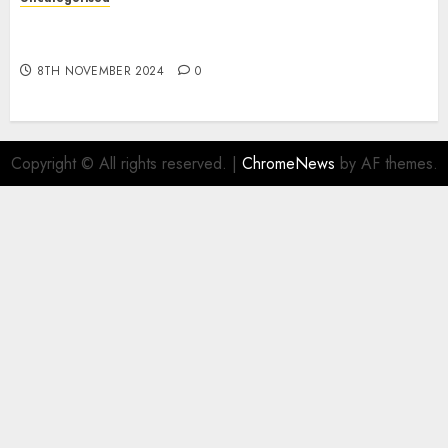
Digital funds set Diwali document; ED raids
Flipkart, Amazon sellers
8TH NOVEMBER 2024
0
Copyright © All rights reserved.
|
ChromeNews
by AF themes.