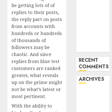
be getting lots of of
‘India has turn
into an AI hub
replies to their posts,
for startups’
the reply part on posts
Apple Inc
from accounts with
units up first
hundreds or hundreds
subsidiary in
of thousands of
India for
followers may be
R&amp;D
chaotic. And since
RECENT
replies from
blue test
COMMENTS
customers are ranked
greater
, what reveals
ARCHIVES
up on the prime might
not be what’s latest or
October 2025
most pertinent.
May 2025
November
With the ability to
2024