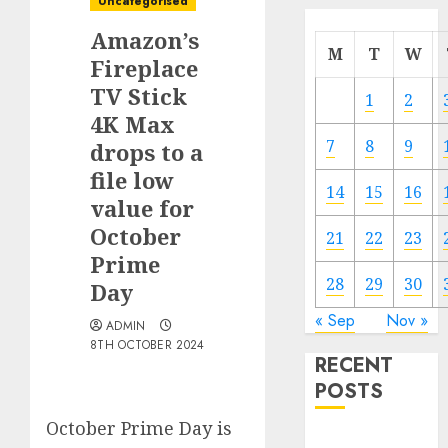
Uncategorised
Amazon’s
M
T
W
Fireplace
TV Stick
1
2
4K Max
7
8
9
drops to a
file low
14
15
16
value for
October
21
22
23
Prime
28
29
30
Day
« Sep
Nov »
ADMIN
8TH OCTOBER 2024
RECENT
POSTS
October Prime Day is
The Mobile