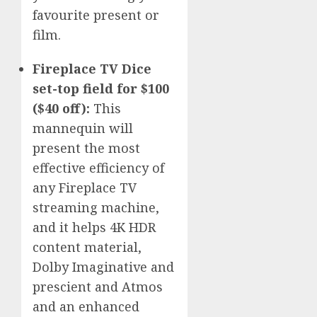
favourite present or
film.
Fireplace TV Dice
set-top field for $100
($40 off):
This
mannequin will
present the most
effective efficiency of
any Fireplace TV
streaming machine,
and it helps 4K HDR
content material,
Dolby Imaginative and
prescient and Atmos
and an enhanced