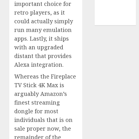
important choice for
smartphone
retro players, as it
development
(1)
could actually simply
run many emulation
apps. Lastly, it ships
with an upgraded
distant that provides
Alexa integration.
Whereas the Fireplace
TV Stick 4K Max is
arguably Amazon’s
finest streaming
dongle for most
individuals that is on
sale proper now, the
remainder of the