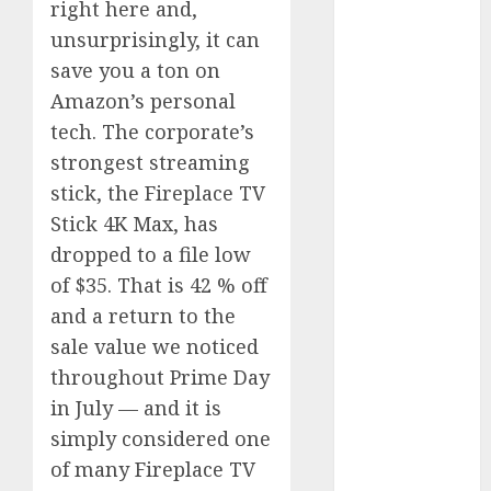
right here and,
Phone Brand
unsurprisingly, it can
Battle: Apple
save you a ton on
vs. Samsung –
Amazon’s personal
Who Will
Emerge
tech. The corporate’s
Victorious?
strongest streaming
The Latest
stick, the Fireplace TV
Trends in
Stick 4K Max, has
Smartphone
dropped to a file low
Development:
of $35. That is 42 % off
What to
and a return to the
Expect in 2025
sale value we noticed
Amazon
throughout Prime Day
Vendor
Companies
in July — and it is
cuts internet
simply considered one
loss by 28% in
of many Fireplace TV
FY24