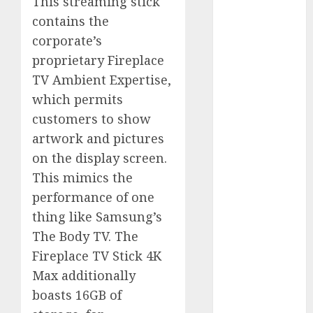
This streaming stick
August 2023
contains the
July 2023
corporate’s
June 2023
proprietary Fireplace
May 2023
TV Ambient Expertise,
April 2023
which permits
March 2023
customers to show
February 2023
October 2022
artwork and pictures
June 2022
on the display screen.
April 2022
This mimics the
March 2022
performance of one
February 2022
thing like Samsung’s
January 2022
The Body TV. The
December
Fireplace TV Stick 4K
2021
Max additionally
November
2021
boasts 16GB of
August 2005