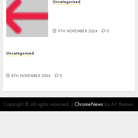
Uncategorised
Apple Inc units up first
subsidiary in India for
R&amp;D
9TH NOVEMBER 2024
0
Uncategorised
Digital funds set Diwali document; ED raids
Flipkart, Amazon sellers
8TH NOVEMBER 2024
0
Copyright © All rights reserved.
|
ChromeNews
by AF themes.