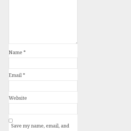
Name
*
Email
*
Website
Save my name, email, and