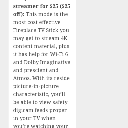
streamer for $25 ($25
off):
This mode is the
most cost effective
Fireplace TV Stick you
may get to stream 4K
content material, plus
it has help for Wi-Fi 6
and Dolby Imaginative
and prescient and
Atmos. With its reside
picture-in-picture
characteristic, you’ll
be able to view safety
digicam feeds proper
in your TV when
you’re watching your