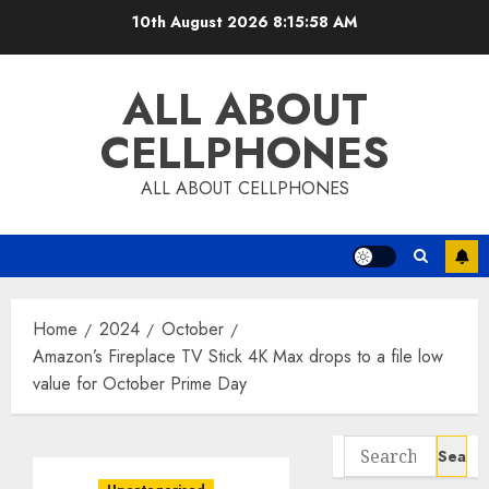
Skip
10th August 2026
8:15:59 AM
to
content
ALL ABOUT
CELLPHONES
ALL ABOUT CELLPHONES
Home
2024
October
Amazon’s Fireplace TV Stick 4K Max drops to a file low
value for October Prime Day
Search
for: