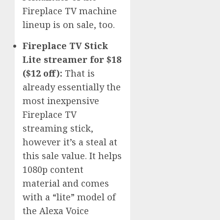
Fireplace TV machine
lineup is on sale, too.
Fireplace TV Stick
Lite streamer for $18
($12 off):
That is
already essentially the
most inexpensive
Fireplace TV
streaming stick,
however it’s a steal at
this sale value. It helps
1080p content
material and comes
with a “lite” model of
the Alexa Voice