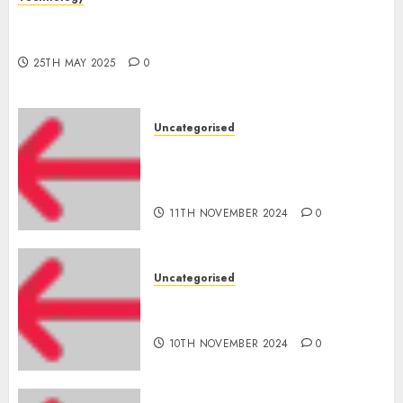
The Latest Trends in Smartphone Development:
What to Expect in 2025
25TH MAY 2025
0
Uncategorised
Amazon Vendor Companies
cuts internet loss by 28% in
FY24
11TH NOVEMBER 2024
0
Uncategorised
‘India has turn into an AI hub
for startups’
10TH NOVEMBER 2024
0