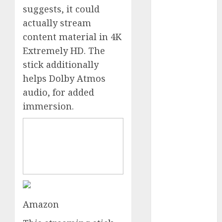
suggests, it could
October 2024
September
actually stream
2024
content material in 4K
August 2024
Extremely HD. The
July 2024
stick additionally
June 2024
helps Dolby Atmos
May 2024
audio, for added
April 2024
immersion.
March 2024
February 2024
January 2024
December
2023
November
2023
October 2023
Amazon
September
2023