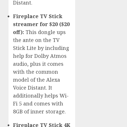
Distant.
Fireplace TV Stick
streamer for $20 ($20
off):
This dongle ups
the ante on the TV
Stick Lite by including
help for Dolby Atmos
audio, plus it comes
with the common
model of the Alexa
Voice Distant. It
additionally helps Wi-
Fi 5 and comes with
8GB of inner storage.
Fireplace TV Stick 4K