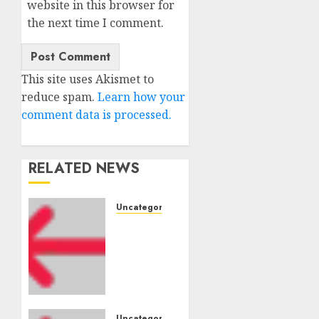
website in this browser for
the next time I comment.
This site uses Akismet to
reduce spam.
Learn how your
comment data is processed.
RELATED NEWS
Uncategorised
Amazon
Vendor
Companies
cuts
internet
loss by
Uncategorised