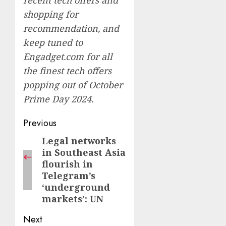
recent tech offers and
shopping for
recommendation, and
keep tuned to
Engadget.com for all
the finest tech offers
popping out of
October
Prime Day 2024.
Post
Previous
navigation
Legal networks
Previous
in Southeast Asia
post:
flourish in
Telegram’s
‘underground
markets’: UN
Next