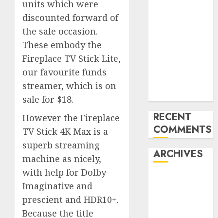
units which were
‘India has turn
discounted forward of
into an AI hub
the sale occasion.
for startups’
These embody the
Apple Inc
Fireplace TV Stick Lite,
units up first
subsidiary in
our favourite funds
India for
streamer, which is on
R&amp;D
sale for $18.
RECENT
However the Fireplace
COMMENTS
TV Stick 4K Max is a
superb streaming
ARCHIVES
machine as nicely,
with help for Dolby
October 2025
Imaginative and
May 2025
prescient and HDR10+.
November
Because the title
2024