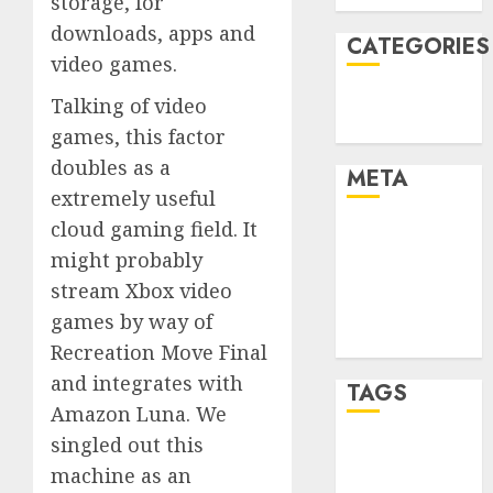
storage, for
downloads, apps and
CATEGORIES
video games.
Technology
Talking of video
Uncategorised
games, this factor
doubles as a
META
extremely useful
cloud gaming field. It
Log in
might probably
Entries feed
Comments
stream Xbox video
feed
games by way of
WordPress.org
Recreation Move Final
and integrates with
TAGS
Amazon Luna. We
singled out this
mobile
machine as an
phones
(1)