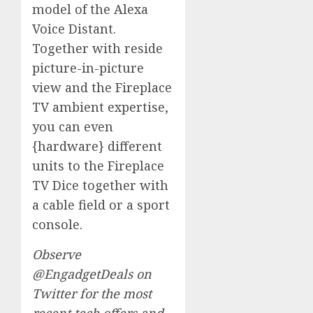
model of the Alexa
Voice Distant.
Together with reside
picture-in-picture
view and the Fireplace
TV ambient expertise,
you can even
{hardware} different
units to the Fireplace
TV Dice together with
a cable field or a sport
console.
Observe
@EngadgetDeals
on
Twitter for the most