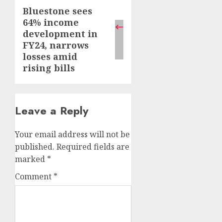
Bluestone sees
Next
64% income
post:
development in
FY24, narrows
losses amid
rising bills
Leave a Reply
Your email address will not be
published.
Required fields are
marked
*
Comment
*