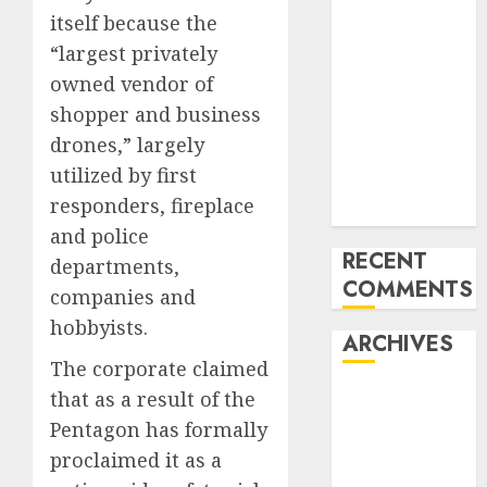
itself because the
‘India has turn
into an AI hub
“largest privately
for startups’
owned vendor of
Apple Inc
shopper and business
units up first
drones,” largely
subsidiary in
utilized by first
India for
responders, fireplace
R&amp;D
and police
RECENT
departments,
COMMENTS
companies and
hobbyists.
ARCHIVES
The corporate claimed
that as a result of the
October 2025
May 2025
Pentagon has formally
November
proclaimed it as a
2024