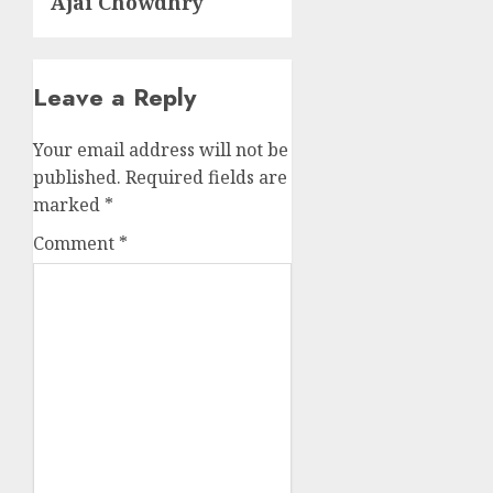
Ajai Chowdhry
Leave a Reply
Your email address will not be
published.
Required fields are
marked
*
Comment
*