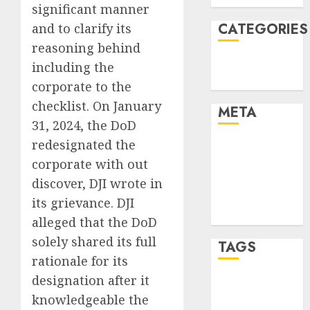
significant manner
CATEGORIES
and to clarify its
reasoning behind
Technology
including the
Uncategorised
corporate to the
checklist. On January
META
31, 2024, the DoD
redesignated the
Log in
corporate with out
Entries feed
Comments
discover, DJI wrote in
feed
its grievance. DJI
WordPress.org
alleged that the DoD
solely shared its full
TAGS
rationale for its
designation after it
mobile
phones
(1)
knowledgeable the