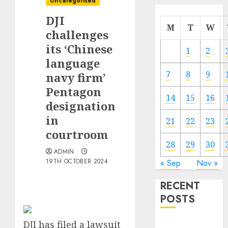
Uncategorised
DJI
M
T
W
challenges
its ‘Chinese
1
2
language
7
8
9
navy firm’
Pentagon
14
15
16
designation
in
21
22
23
courtroom
28
29
30
ADMIN
19TH OCTOBER 2024
« Sep
Nov »
RECENT
POSTS
DJI has filed a lawsuit
The Mobile