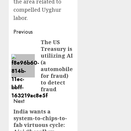
the area related to
compelled Uyghur
labor.
Post
Previous
navigation
The US
Previous
Treasury is
post:
utilizing AI
(a
automobile
for fraud)
to detect
fraud
Next
India wants a
Next
system-to-chips-to-
post:
fab virtuous cycle: