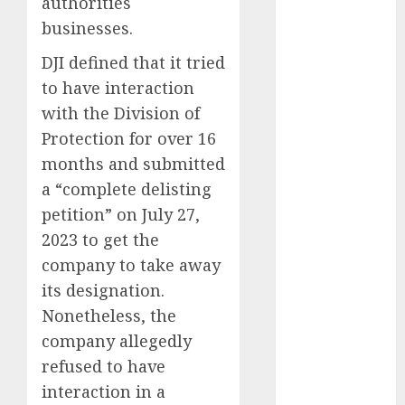
authorities
August 2023
businesses.
July 2023
DJI defined that it tried
June 2023
May 2023
to have interaction
April 2023
with the Division of
March 2023
Protection for over 16
February 2023
months and submitted
October 2022
a “complete delisting
June 2022
petition” on July 27,
April 2022
2023 to get the
March 2022
company to take away
February 2022
its designation.
January 2022
December
Nonetheless, the
2021
company allegedly
November
refused to have
2021
interaction in a
August 2005