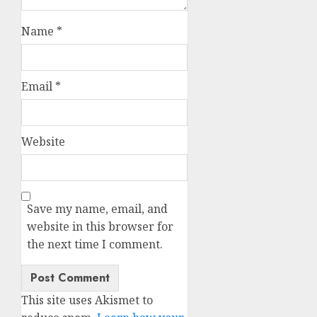
Name
*
Email
*
Website
Save my name, email, and
website in this browser for
the next time I comment.
This site uses Akismet to