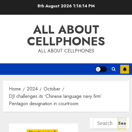
Skip
8th August 2026
1:16:15 PM
to
content
ALL ABOUT
CELLPHONES
ALL ABOUT CELLPHONES
Home
2024
October
DJI challenges its ‘Chinese language navy firm’
Pentagon designation in courtroom
Search
for: