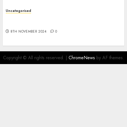
Uncategorised
Digital funds set Diwali document; ED raids
Flipkart, Amazon sellers
8TH NOVEMBER 2024
0
Copyright © All rights reserved.
|
ChromeNews
by AF themes.