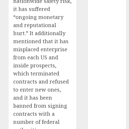
nationwide safety risk,
October 2024
it has suffered
September
“ongoing monetary
2024
and reputational
August 2024
hurt.” It additionally
July 2024
mentioned that it has
June 2024
May 2024
misplaced enterprise
April 2024
from each US and
March 2024
inside prospects,
February 2024
which terminated
January 2024
contracts and refused
December
to enter new ones,
2023
and it has been
November
banned from signing
2023
October 2023
contracts with a
September
number of federal
2023