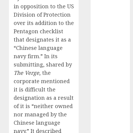
Phone Brand
in opposition to the US
Battle: Apple
Division of Protection
vs. Samsung –
over its addition to the
Who Will
Pentagon checklist
Emerge
that designates it as a
Victorious?
“Chinese language
The Latest
navy firm.” In its
Trends in
submitting, shared by
Smartphone
Development:
The Verge
, the
What to
corporate mentioned
Expect in 2025
it is difficult the
Amazon
designation as a result
Vendor
of it is “neither owned
Companies
nor managed by the
cuts internet
Chinese language
loss by 28% in
navy.” It described
FY24