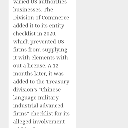
varied US authorities
businesses. The
Division of Commerce
added it to its entity
checklist in 2020,
which prevented US
firms from supplying
it with elements with
out a license. A 12
months later, it was
added to the Treasury
division’s “Chinese
language military-
industrial advanced
firms” checklist for its
alleged involvement