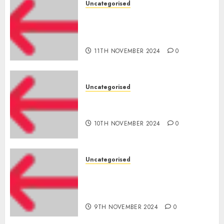
Uncategorised
Amazon Vendor Companies
cuts internet loss by 28% in
FY24
11TH NOVEMBER 2024
0
Uncategorised
‘India has turn into an AI hub
for startups’
10TH NOVEMBER 2024
0
Uncategorised
Apple Inc units up first
subsidiary in India for
R&amp;D
9TH NOVEMBER 2024
0