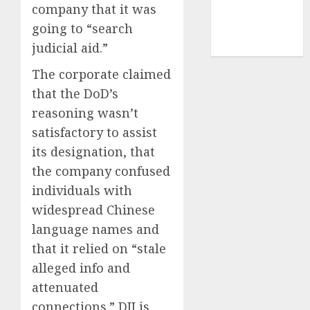
company that it was
smartphone
going to “search
development
(1)
judicial aid.”
The corporate claimed
that the DoD’s
reasoning wasn’t
satisfactory to assist
its designation, that
the company confused
individuals with
widespread Chinese
language names and
that it relied on “stale
alleged info and
attenuated
connections.” DJI is