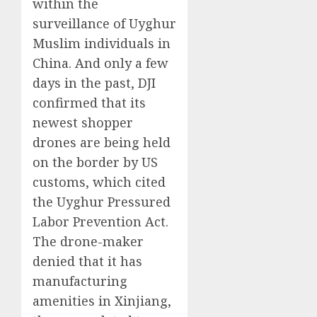
within the
surveillance of Uyghur
Muslim individuals in
China. And only a few
days in the past, DJI
confirmed that its
newest shopper
drones are being held
on the border by US
customs, which cited
the Uyghur Pressured
Labor Prevention Act.
The drone-maker
denied that it has
manufacturing
amenities in Xinjiang,