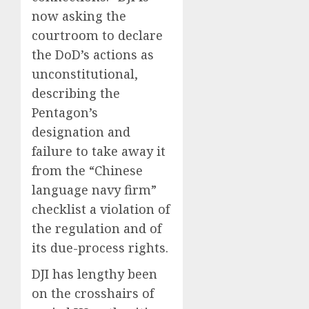
now asking the
courtroom to declare
the DoD’s actions as
unconstitutional,
describing the
Pentagon’s
designation and
failure to take away it
from the “Chinese
language navy firm”
checklist a violation of
the regulation and of
its due-process rights.
DJI has lengthy been
on the crosshairs of