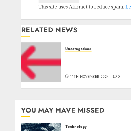
This site uses Akismet to reduce spam.
Le
RELATED NEWS
Uncategorised
Amazon Vendor
Companies cuts internet
loss by 28% in FY24
11TH NOVEMBER 2024
0
YOU MAY HAVE MISSED
Technology