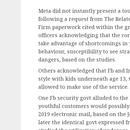
Meta did not instantly present a t
following a request from The Relate
Firm paperwork cited within the g
officers acknowledging that the co
take advantage of shortcomings in 
behaviour, susceptibility to see st
dangers, based on the studies.
Others acknowledged that Fb and I
style with kids underneath age 13,
allowed to make use of the service.
One Fb security govt alluded to the
youthful customers would possibly 
2019 electronic mail, based on the
later the identical govt expressed f