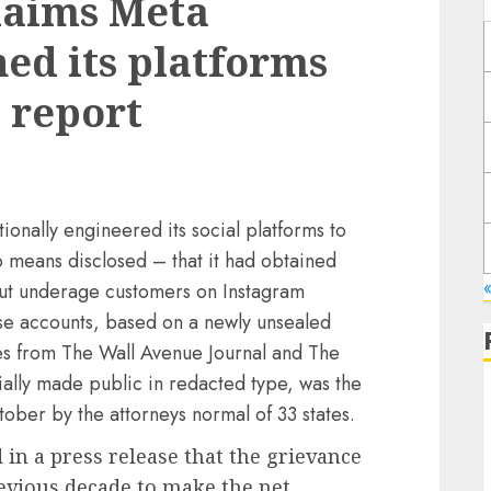
laims Meta
ed its platforms
 report
ionally engineered its social platforms to
means disclosed – that it had obtained
out underage customers on Instagram
ese accounts, based on a newly unsealed
es from The Wall Avenue Journal and The
ally made public in redacted type, was the
ctober by the attorneys normal of 33 states.
d in a press release that the grievance
evious decade to make the net