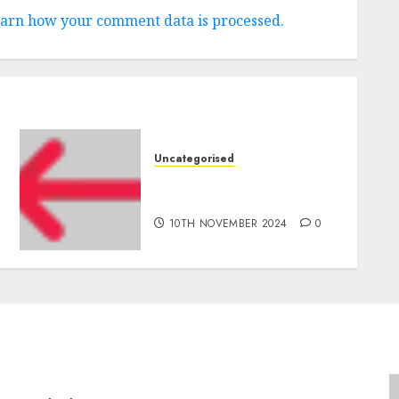
arn how your comment data is processed.
Uncategorised
‘India has turn into an AI
hub for startups’
10TH NOVEMBER 2024
0