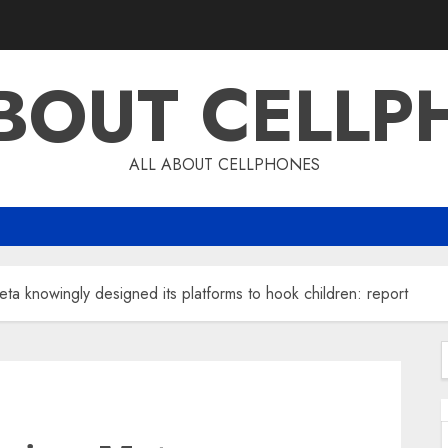
ABOUT CELLP
ALL ABOUT CELLPHONES
a knowingly designed its platforms to hook children: report
f