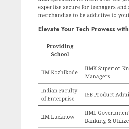
expertise secure for teenagers and s
merchandise to be addictive to you
Elevate Your Tech Prowess with
Providing
School
IIMK Superior Kn
IIM Kozhikode
Managers
Indian Faculty
ISB Product Admi
of Enterprise
IIML Government
IIM Lucknow
Banking & Utiliz