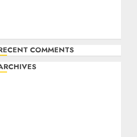
Amazon Vendor Companies cuts internet loss by
28% in FY24
India has turn into an AI hub for startups’
pple Inc units up first subsidiary in India for
R&amp;D
RECENT COMMENTS
ARCHIVES
October 2025
May 2025
November 2024
October 2024
September 2024
August 2024
July 2024
June 2024