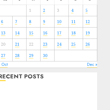
1
2
3
4
5
6
7
8
9
10
11
12
13
14
15
16
17
18
19
20
21
22
23
24
25
26
27
28
29
30
« Oct
Dec »
RECENT POSTS
The Mobile Phone Brand Battle: Apple vs. Samsung –
Who Will Emerge Victorious?
The Latest Trends in Smartphone Development:
What to Expect in 2025