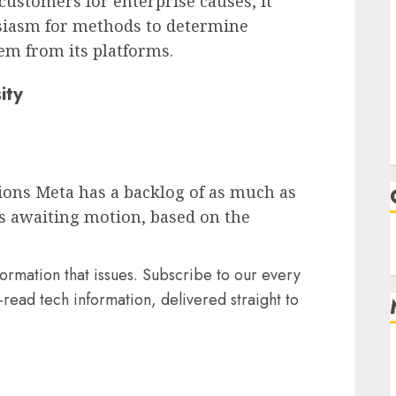
 customers for enterprise causes, it
usiasm for methods to determine
em from its platforms.
ity
ions Meta has a backlog of as much as
ds awaiting motion, based on the
formation that issues. Subscribe to our every
read tech information, delivered straight to