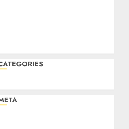
April 2022
March 2022
February 2022
January 2022
December 2021
November 2021
August 2005
CATEGORIES
Technology
Uncategorised
META
Log in
Entries feed