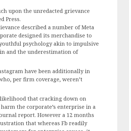
ouch upon the unredacted grievance
d Press.
rievance described a number of Meta
rporate designed its merchandise to
youthful psychology akin to impulsive
rain and the underestimation of
nstagram have been additionally in
 who, per firm coverage, weren’t
 likelihood that cracking down on
harm the corporate’s enterprise in a
 Journal report. However a 12 months
rustration that whereas Fb readily