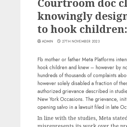
Courtroom doc c
knowingly design
to hook children:
ADMIN
27TH NOVEMBER 2023
Fb mother or father Meta Platforms intent
hook children and knew – however by no 
hundreds of thousands of complaints ab
however solely disabled a fraction of th
authorized grievance described in studi
New York Occasions. The grievance, initi
opening salvo in a lawsuit filed in late O
In line with the studies, Meta state
misrepresents its work over the pr