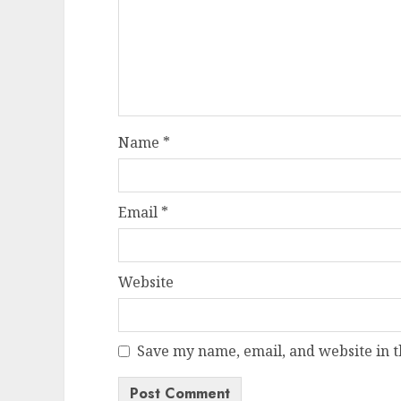
Name
*
Email
*
Website
Save my name, email, and website in t