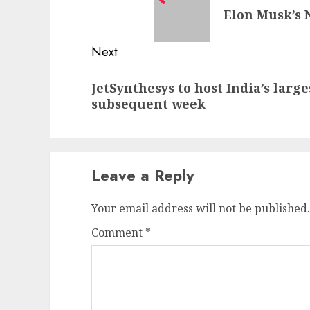
Elon Musk’s 
post:
Next
Next
JetSynthesys to host India’s larg
post:
subsequent week
Leave a Reply
Your email address will not be published.
Comment
*