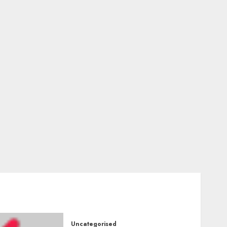
Uncategorised