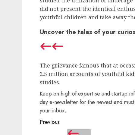
studied the utilization of underage
did not present the identical enth
youthful children and take away th
Uncover the tales of your curios
The grievance famous that at occas
2.5 million accounts of youthful ki
studies.
Keep on high of expertise and startup in
day e-newsletter for the newest and must-
your inbox.
Post
Previous
navigation
Previous