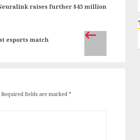
Neuralink raises further $43 million
est esports match
Required fields are marked
*