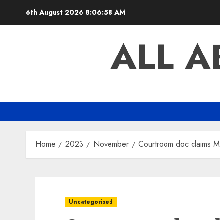
Skip
6th August 2026
8:06:58 AM
to
content
ALL 
Home
2023
November
Courtroom doc claims Met
Uncategorised