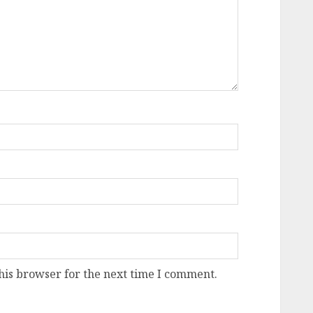
his browser for the next time I comment.