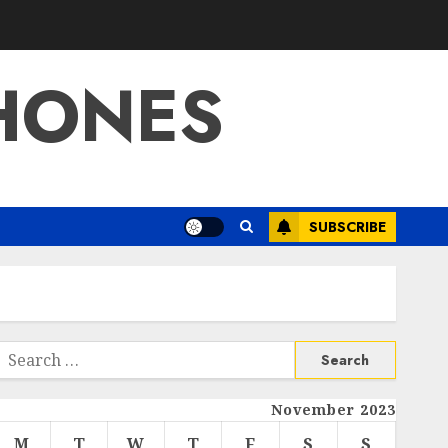
HONES
SUBSCRIBE
Search
or:
November 2023
M
T
W
T
F
S
S