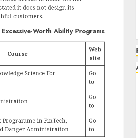
tated it does not design its
thful customers.
‘
A
 Excessive-Worth Ability Programs
Web
Course
site
owledge Science For
Go
to
Go
nistration
to
 Programme in FinTech,
Go
ed Danger Administration
to