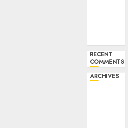
for startups’
Apple Inc
units up first
subsidiary in
India for
R&amp;D
RECENT
COMMENTS
ARCHIVES
October 2025
May 2025
November
2024
October 2024
September