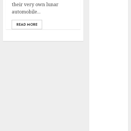
their very own lunar
vs. Samsung –
automobile...
Who Will
Emerge
READ MORE
Victorious?
The Latest
Trends in
Smartphone
Development:
What to
Expect in 2025
Amazon
Vendor
Companies
cuts internet
loss by 28% in
FY24
‘India has turn
into an AI hub