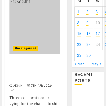
M
T
W
1
2
3
8
9
10
15
16
17
22
23
24
Uncategorised
29
30
One in every of these idea
« Mar
May »
lunar automobiles may
RECENT
be part of NASA’s Artemis
V astronauts on the moon
POSTS
ADMIN
7TH APRIL 2024
0
The Mobile
Three corporations are
Phone Brand
vying for the chance to ship
Battle: Apple