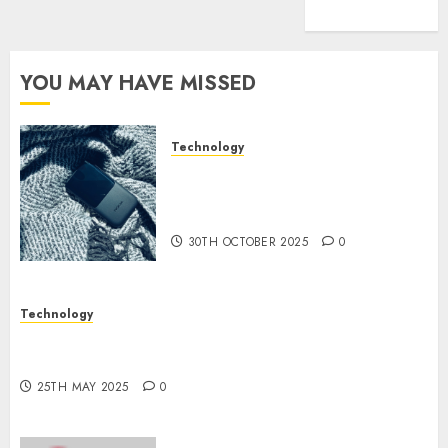
(1)
YOU MAY HAVE MISSED
Technology
The Mobile Phone Brand
Battle: Apple vs. Samsung –
Who Will Emerge Victorious?
30TH OCTOBER 2025
0
Technology
The Latest Trends in Smartphone Development:
What to Expect in 2025
25TH MAY 2025
0