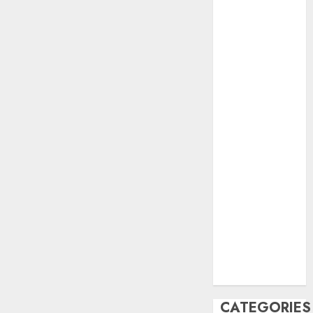
June 2023
May 2023
April 2023
March 2023
February 2023
October 2022
June 2022
April 2022
March 2022
February 2022
January 2022
December
2021
November
2021
August 2005
CATEGORIES