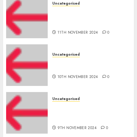
Uncategorised
Amazon Vendor Companies
cuts internet loss by 28% in
FY24
11TH NOVEMBER 2024
0
Uncategorised
‘India has turn into an AI hub
for startups’
10TH NOVEMBER 2024
0
Uncategorised
Apple Inc units up first
subsidiary in India for
R&amp;D
9TH NOVEMBER 2024
0