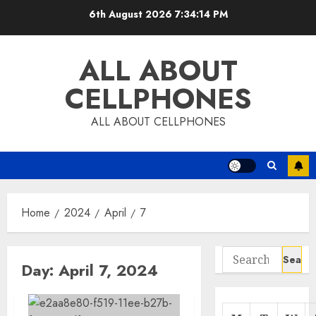
Skip
6th August 2026
7:34:14 PM
to
content
ALL ABOUT
CELLPHONES
ALL ABOUT CELLPHONES
Home
2024
April
7
Search
Day:
April 7, 2024
for: