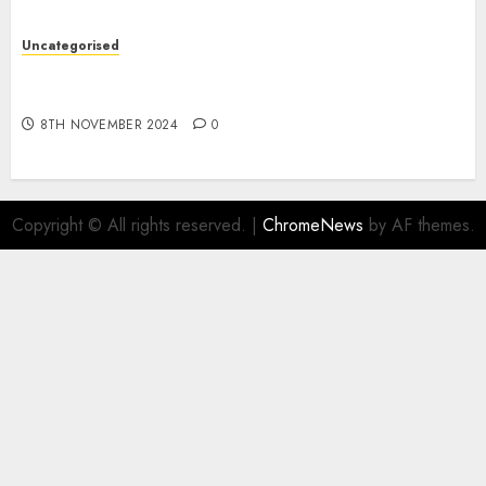
Uncategorised
Digital funds set Diwali document; ED raids
Flipkart, Amazon sellers
8TH NOVEMBER 2024
0
Copyright © All rights reserved.
|
ChromeNews
by AF themes.