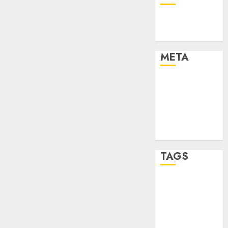
Technology
Uncategorised
META
Log in
Entries feed
Comments
feed
WordPress.org
TAGS
mobile
phones
(1)
smartphone
development