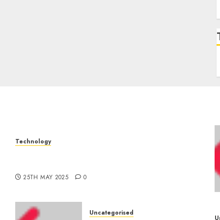
Technology
The Latest Trends in Smartphone
–
Development: What to Expect in 2025
25TH MAY 2025
0
Uncategorised
U