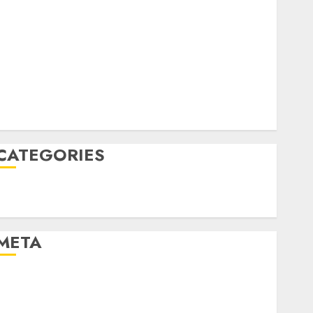
April 2022
March 2022
February 2022
January 2022
December 2021
November 2021
August 2005
CATEGORIES
Technology
Uncategorised
META
Log in
Entries feed