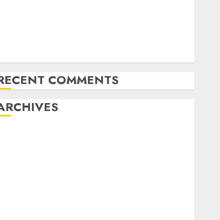
Amazon Vendor Companies cuts internet loss by
28% in FY24
India has turn into an AI hub for startups’
pple Inc units up first subsidiary in India for
R&amp;D
RECENT COMMENTS
ARCHIVES
October 2025
May 2025
November 2024
October 2024
September 2024
August 2024
July 2024
June 2024