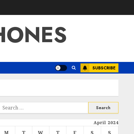
HONES
SUBSCRIBE
Search
or:
April 2024
M
T
W
T
F
S
S