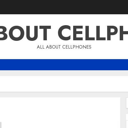
ABOUT CELLP
ALL ABOUT CELLPHONES
f