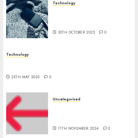
Technology
The Mobile Phone Brand
Battle: Apple vs. Samsung –
Who Will Emerge Victorious?
30TH OCTOBER 2025
0
Technology
The Latest Trends in Smartphone Development:
What to Expect in 2025
25TH MAY 2025
0
Uncategorised
Amazon Vendor Companies
cuts internet loss by 28% in
FY24
11TH NOVEMBER 2024
0