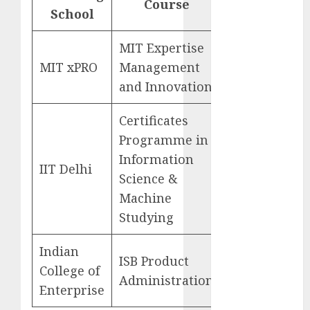
Course
October 2024
School
site
September
2024
MIT Expertise
Go
August 2024
MIT xPRO
Management
to
July 2024
and Innovation
June 2024
May 2024
Certificates
April 2024
Programme in
March 2024
Information
Go
February 2024
IIT Delhi
Science &
to
January 2024
Machine
December
Studying
2023
November
Indian
2023
ISB Product
Go
College of
October 2023
Administration
to
September
Enterprise
2023