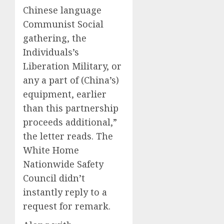
Chinese language
Communist Social
gathering, the
Individuals’s
Liberation Military, or
any a part of (China’s)
equipment, earlier
than this partnership
proceeds additional,”
the letter reads. The
White Home
Nationwide Safety
Council didn’t
instantly reply to a
request for remark.