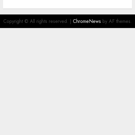
Copyright © All rights reserved.
|
ChromeNews
by AF themes.