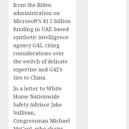
from the Biden
Phone Brand
Battle: Apple
administration on
vs. Samsung –
Microsoft’s $1.5 billion
Who Will
funding in UAE-based
Emerge
synthetic intelligence
Victorious?
agency G42, citing
The Latest
considerations over
Trends in
the switch of delicate
Smartphone
expertise and G42’s
Development:
ties to China.
What to
Expect in 2025
In a letter to White
Amazon
Home Nationwide
Vendor
Safety Advisor Jake
Companies
Sullivan,
cuts internet
Congressman Michael
loss by 28% in
FY24
McCaul, who chairs