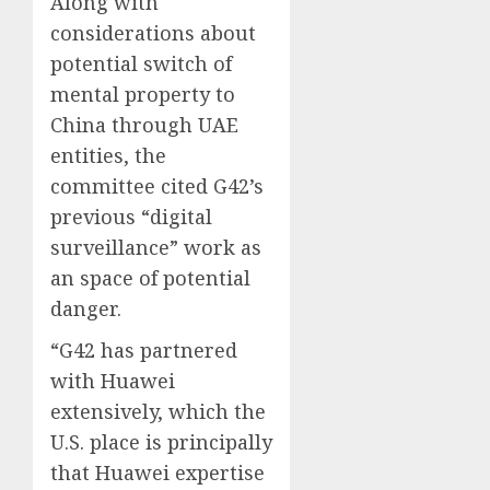
Along with
considerations about
potential switch of
mental property to
China through UAE
entities, the
committee cited G42’s
previous “digital
surveillance” work as
an space of potential
danger.
“G42 has partnered
with Huawei
extensively, which the
U.S. place is principally
that Huawei expertise