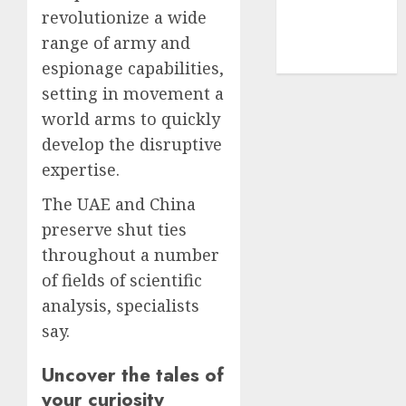
revolutionize a wide
smartphone
development
range of army and
(1)
espionage capabilities,
setting in movement a
world arms to quickly
develop the disruptive
expertise.
The UAE and China
preserve shut ties
throughout a number
of fields of scientific
analysis, specialists
say.
Uncover the tales of
your curiosity