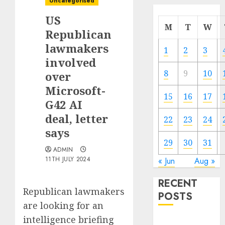
Uncategorised
US
M
T
W
Republican
lawmakers
1
2
3
involved
8
9
10
over
Microsoft-
15
16
17
G42 AI
deal, letter
22
23
24
says
29
30
31
ADMIN
11TH JULY 2024
« Jun
Aug »
RECENT
Republican lawmakers
POSTS
are looking for an
intelligence briefing
The Mobile