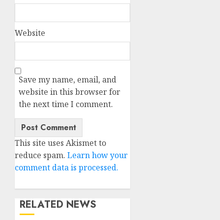
Website
Save my name, email, and
website in this browser for
the next time I comment.
This site uses Akismet to
reduce spam.
Learn how your
comment data is processed.
RELATED NEWS