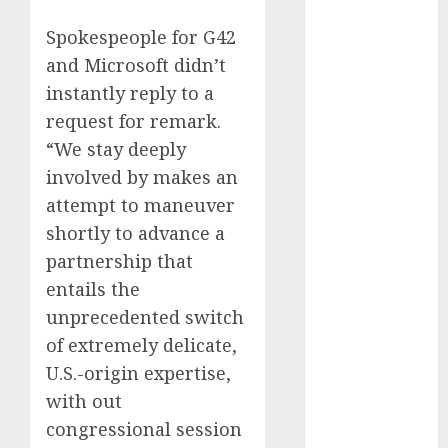
August 2023
Spokespeople for G42
July 2023
and Microsoft didn’t
June 2023
instantly reply to a
May 2023
April 2023
request for remark.
March 2023
“We stay deeply
February 2023
involved by makes an
October 2022
attempt to maneuver
June 2022
shortly to advance a
April 2022
partnership that
March 2022
entails the
February 2022
unprecedented switch
January 2022
of extremely delicate,
December
2021
U.S.-origin expertise,
November
with out
2021
congressional session
August 2005