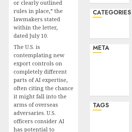
or clearly outlined
rules in place,” the
CATEGORIES
lawmakers stated
Technology
within the letter,
Uncategorised
dated July 10.
The U.S. is
META
contemplating new
Log in
export controls on
Entries feed
completely different
Comments
parts of AI expertise,
feed
often citing the chance
WordPress.org
it might fall into the
TAGS
arms of overseas
adversaries. U.S.
officers consider AI
mobile
phones
(1)
has potential to