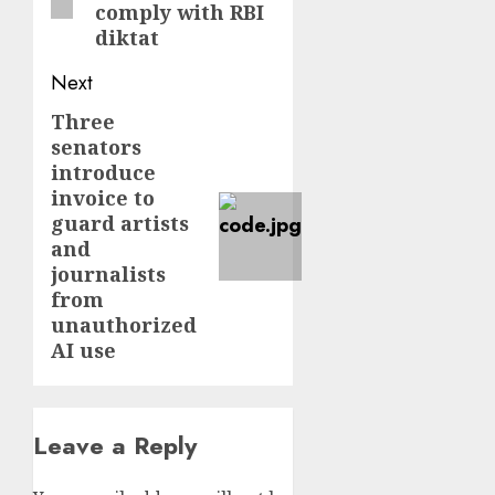
comply with RBI
diktat
Next
Three
Next
senators
post:
introduce
invoice to
guard artists
and
journalists
from
unauthorized
AI use
Leave a Reply