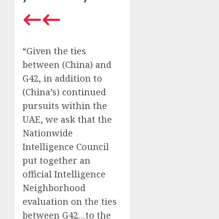
“Given the ties
between (China) and
G42, in addition to
(China’s) continued
pursuits within the
UAE, we ask that the
Nationwide
Intelligence Council
put together an
official Intelligence
Neighborhood
evaluation on the ties
between G42…to the