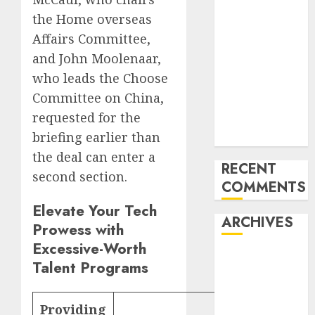
‘India has turn
the Home overseas
into an AI hub
Affairs Committee,
for startups’
and John Moolenaar,
Apple Inc
who leads the Choose
units up first
Committee on China,
subsidiary in
requested for the
India for
briefing earlier than
R&amp;D
the deal can enter a
RECENT
second section.
COMMENTS
Elevate Your Tech
ARCHIVES
Prowess with
Excessive-Worth
October 2025
Talent Programs
May 2025
November
Providing
Web
2024