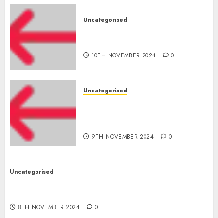
Uncategorised
‘India has turn into an AI hub
for startups’
10TH NOVEMBER 2024
0
Uncategorised
Apple Inc units up first
subsidiary in India for
R&amp;D
9TH NOVEMBER 2024
0
Uncategorised
Digital funds set Diwali document; ED raids
Flipkart, Amazon sellers
8TH NOVEMBER 2024
0