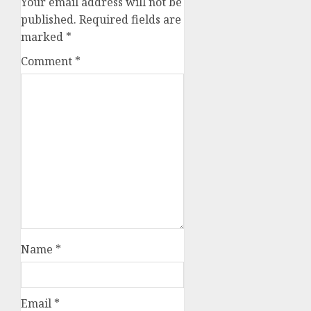
Your email address will not be
published.
Required fields are
marked
*
Comment
*
Name
*
Email
*