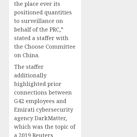
the place ever its
positioned quantities
to surveillance on
behalf of the PRC,”
stated a staffer with
the Choose Committee
on China.
The staffer
additionally
highlighted prior
connections between
G42 employees and
Emirati cybersecurity
agency DarkMatter,
which was the topic of
a 2019 Reuters