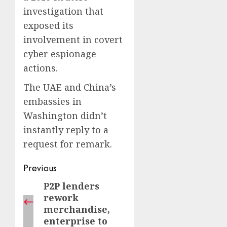
investigation that
exposed its
involvement in covert
cyber espionage
actions.
The UAE and China’s
embassies in
Washington didn’t
instantly reply to a
request for remark.
Post
Previous
navigation
P2P lenders
Previous
rework
post:
merchandise,
enterprise to