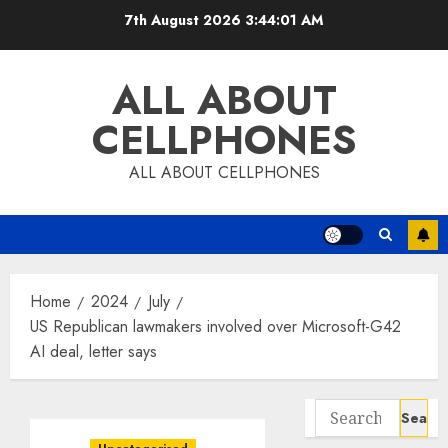
Skip
7th August 2026
3:44:02 AM
to
content
ALL ABOUT
CELLPHONES
ALL ABOUT CELLPHONES
Home
2024
July
US Republican lawmakers involved over Microsoft-G42
AI deal, letter says
Search
for: