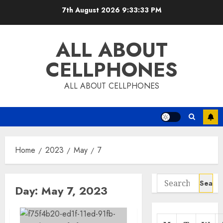
Skip
7th August 2026
9:33:33 PM
to
content
ALL ABOUT
CELLPHONES
ALL ABOUT CELLPHONES
Home
2023
May
7
Search
Day:
May 7, 2023
for: