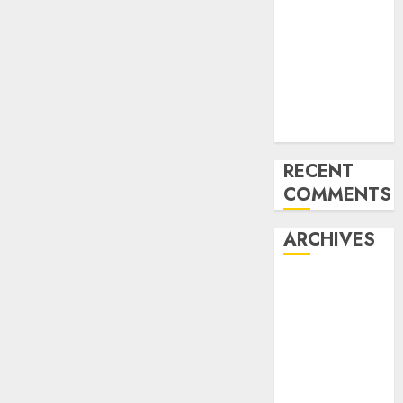
for startups’
Apple Inc
units up first
subsidiary in
India for
R&amp;D
RECENT
COMMENTS
ARCHIVES
October 2025
May 2025
November
2024
October 2024
September