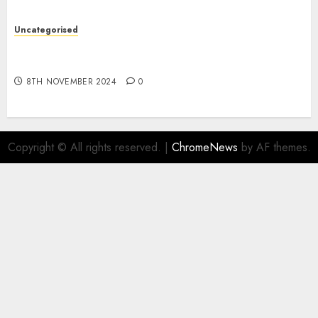
Uncategorised
Digital funds set Diwali document; ED raids
Flipkart, Amazon sellers
8TH NOVEMBER 2024
0
Copyright © All rights reserved.
|
ChromeNews
by AF themes.