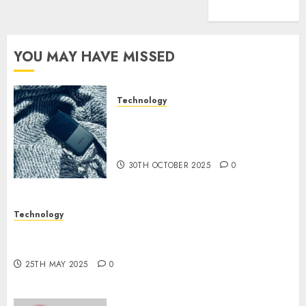
(1)
YOU MAY HAVE MISSED
Technology
The Mobile Phone Brand
Battle: Apple vs. Samsung –
Who Will Emerge Victorious?
30TH OCTOBER 2025
0
Technology
The Latest Trends in Smartphone Development:
What to Expect in 2025
25TH MAY 2025
0