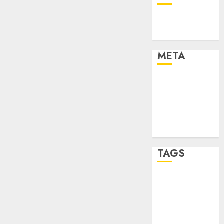
Technology
Uncategorised
META
Log in
Entries feed
Comments
feed
WordPress.org
TAGS
mobile
phones
(1)
smartphone
development