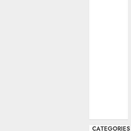
June 2023
May 2023
April 2023
March 2023
February 2023
October 2022
June 2022
April 2022
March 2022
February 2022
January 2022
December
2021
November
2021
August 2005
CATEGORIES