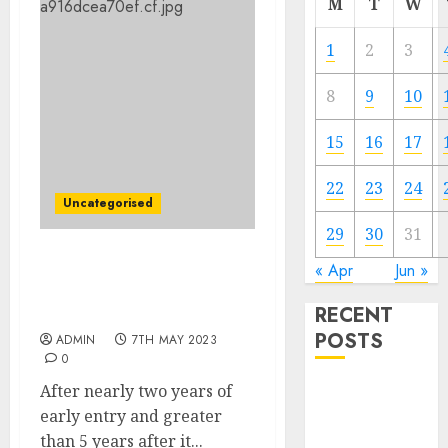
M
T
W
1
2
3
8
9
10
15
16
17
22
23
24
Uncategorised
29
30
31
‘Darkest Dungeon II’
« Apr
Jun »
arrives on Steam
RECENT
subsequent week
POSTS
ADMIN
7TH MAY 2023
0
After nearly two years of
The Mobile
early entry and greater
Phone Brand
than 5 years after it...
Battle: Apple