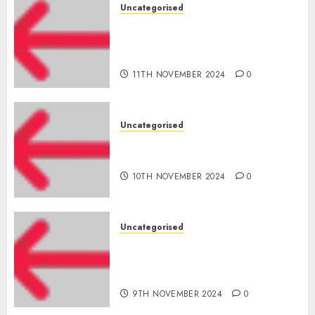
Uncategorised
Amazon Vendor Companies
cuts internet loss by 28% in
FY24
11TH NOVEMBER 2024
0
Uncategorised
‘India has turn into an AI hub
for startups’
10TH NOVEMBER 2024
0
Uncategorised
Apple Inc units up first
subsidiary in India for
R&amp;D
9TH NOVEMBER 2024
0