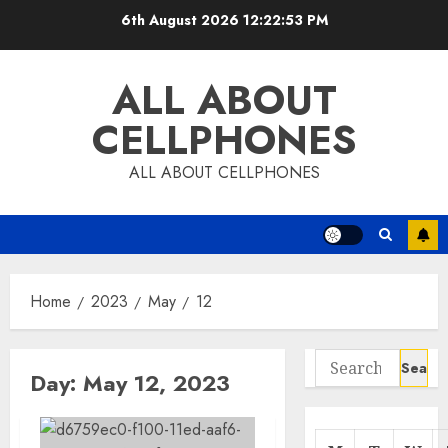
Skip
6th August 2026
12:22:53 PM
to
content
ALL ABOUT
CELLPHONES
ALL ABOUT CELLPHONES
Home
2023
May
12
Search
Day:
May 12, 2023
for: