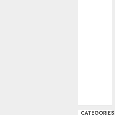
June 2023
May 2023
April 2023
March 2023
February 2023
October 2022
June 2022
April 2022
March 2022
February 2022
January 2022
December
2021
November
2021
August 2005
CATEGORIES