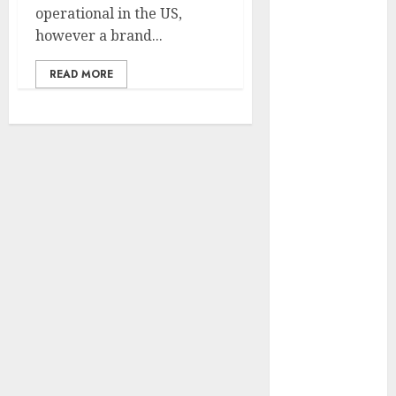
operational in the US,
vs. Samsung –
however a brand...
Who Will
Emerge
READ MORE
Victorious?
The Latest
Trends in
Smartphone
Development:
What to
Expect in 2025
Amazon
Vendor
Companies
cuts internet
loss by 28% in
FY24
‘India has turn
into an AI hub