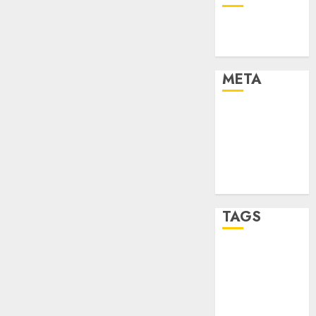
Technology
Uncategorised
META
Log in
Entries feed
Comments
feed
WordPress.org
TAGS
mobile
phones
(1)
smartphone
development