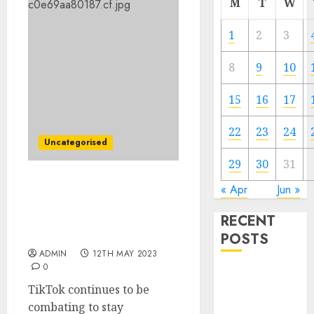
M
T
W
1
2
3
8
9
10
15
16
17
22
23
24
Uncategorised
29
30
31
Former ByteDance exec
« Apr
Jun »
claims firm used bots to
RECENT
inflate TikTok
engagement
POSTS
ADMIN
12TH MAY 2023
0
The Mobile
TikTok continues to be
Phone Brand
combating to stay
Battle: Apple