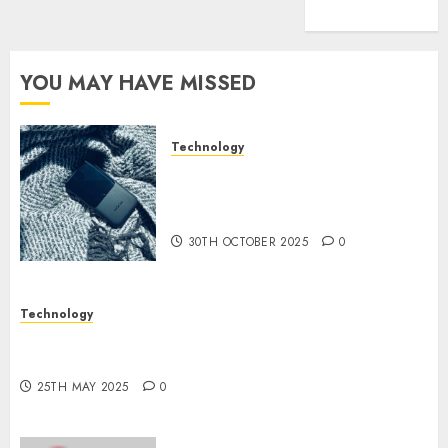
(1)
YOU MAY HAVE MISSED
Technology
The Mobile Phone Brand
Battle: Apple vs. Samsung –
Who Will Emerge Victorious?
30TH OCTOBER 2025
0
Technology
The Latest Trends in Smartphone Development:
What to Expect in 2025
25TH MAY 2025
0