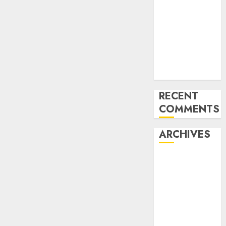
for startups’
Apple Inc
units up first
subsidiary in
India for
R&amp;D
RECENT
COMMENTS
ARCHIVES
October 2025
May 2025
November
2024
October 2024
September