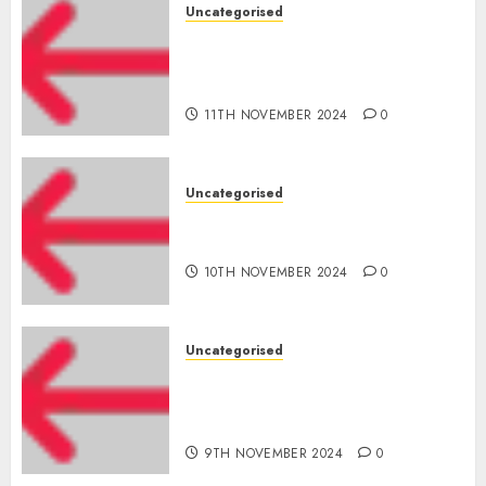
Uncategorised
Amazon Vendor Companies
cuts internet loss by 28% in
FY24
11TH NOVEMBER 2024
0
Uncategorised
‘India has turn into an AI hub
for startups’
10TH NOVEMBER 2024
0
Uncategorised
Apple Inc units up first
subsidiary in India for
R&amp;D
9TH NOVEMBER 2024
0