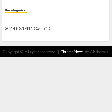
Uncategorised
Digital funds set Diwali document; ED raids
Flipkart, Amazon sellers
8TH NOVEMBER 2024
0
Copyright © All rights reserved.
|
ChromeNews
by AF themes.