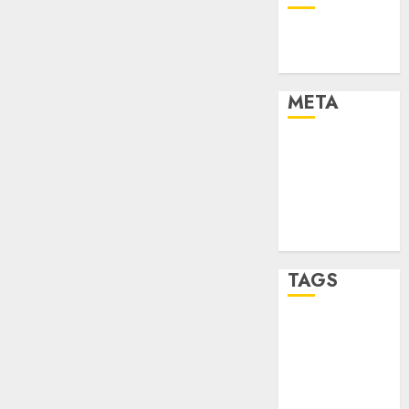
Technology
Uncategorised
META
Log in
Entries feed
Comments
feed
WordPress.org
TAGS
mobile
phones
(1)
smartphone
development