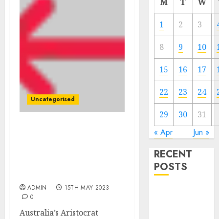
M
T
W
1
2
3
8
9
10
15
16
17
22
23
24
Uncategorised
29
30
31
Australia’s Aristocrat
« Apr
Jun »
Leisure to purchase
RECENT
software program
agency NeoGames for $1
POSTS
billion
ADMIN
15TH MAY 2023
The Mobile
0
Phone Brand
Australia’s Aristocrat
Battle: Apple