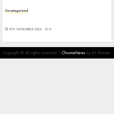
Uncategorised
Digital funds set Diwali document; ED raids
Flipkart, Amazon sellers
8TH NOVEMBER 2024
0
Copyright © All rights reserved.
|
ChromeNews
by AF themes.