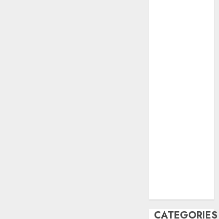
June 2023
May 2023
April 2023
March 2023
February 2023
October 2022
June 2022
April 2022
March 2022
February 2022
January 2022
December
2021
November
2021
August 2005
CATEGORIES