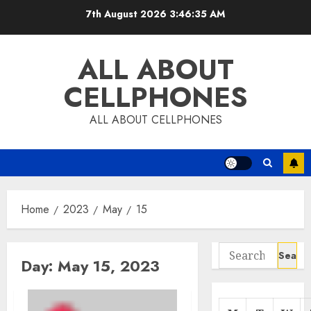
Skip
7th August 2026
3:46:35 AM
to
content
ALL ABOUT
CELLPHONES
ALL ABOUT CELLPHONES
Home
2023
May
15
Search
Day:
May 15, 2023
for: