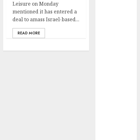
Leisure on Monday
vs. Samsung –
mentioned it has entered a
Who Will
deal to amass Israel-based...
Emerge
Victorious?
READ MORE
The Latest
Trends in
Smartphone
Development:
What to
Expect in 2025
Amazon
Vendor
Companies
cuts internet
loss by 28% in
FY24
‘India has turn
into an AI hub