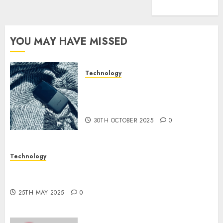
(1)
YOU MAY HAVE MISSED
Technology
The Mobile Phone Brand
Battle: Apple vs. Samsung –
Who Will Emerge Victorious?
30TH OCTOBER 2025
0
Technology
The Latest Trends in Smartphone Development:
What to Expect in 2025
25TH MAY 2025
0