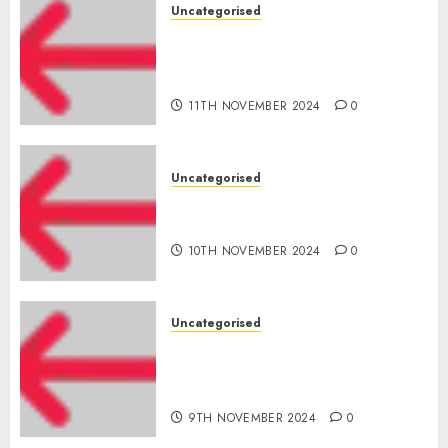
Uncategorised
Amazon Vendor Companies
cuts internet loss by 28% in
FY24
11TH NOVEMBER 2024
0
Uncategorised
‘India has turn into an AI hub
for startups’
10TH NOVEMBER 2024
0
Uncategorised
Apple Inc units up first
subsidiary in India for
R&amp;D
9TH NOVEMBER 2024
0