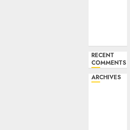
for startups’
Apple Inc
units up first
subsidiary in
India for
R&amp;D
RECENT
COMMENTS
ARCHIVES
October 2025
May 2025
November
2024
October 2024
September